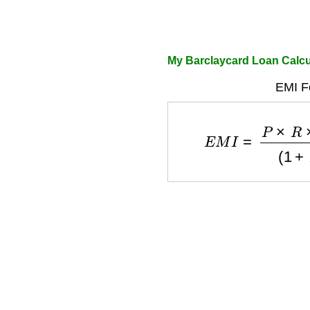
My Barclaycard Loan Calcu
EMI F
E
M
I
=
P
×
R
×
(
1
+
R