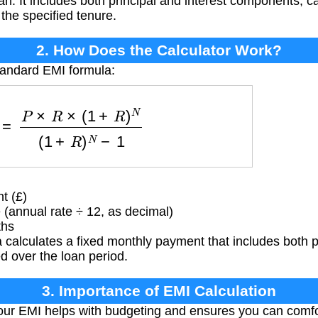
an. It includes both principal and interest components, c
r the specified tenure.
2. How Does the Calculator Work?
tandard EMI formula:
P
×
R
×
(
1
+
R
)
N
(
1
+
R
)
N
−
1
t (£)
 (annual rate ÷ 12, as decimal)
ths
 calculates a fixed monthly payment that includes both 
d over the loan period.
3. Importance of EMI Calculation
ur EMI helps with budgeting and ensures you can comfor