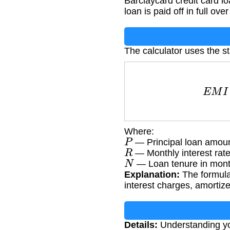
Barclaycard credit card lo
loan is paid off in full ove
The calculator uses the s
E
M
I
=
Where:
P
— Principal loan amoun
R
— Monthly interest rate
N
— Loan tenure in mon
Explanation:
The formula
interest charges, amortize
Details:
Understanding yo