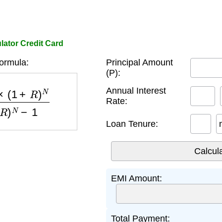
lator Credit Card
ormula:
Principal Amount
(P):
)
N
(
1
+
R
)
N
−
1
Annual Interest
Rate:
Loan Tenure:
EMI Amount:
Total Payment: