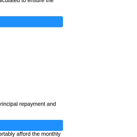
alculated to ensure the
principal repayment and
tably afford the monthly