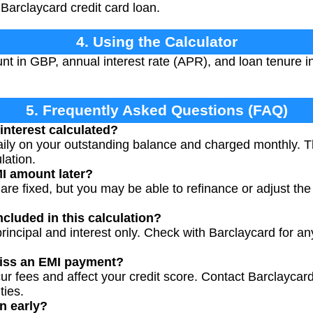
Barclaycard credit card loan.
4. Using the Calculator
t in GBP, annual interest rate (APR), and loan tenure i
5. Frequently Asked Questions (FAQ)
interest calculated?
 daily on your outstanding balance and charged monthly. 
lation.
I amount later?
re fixed, but you may be able to refinance or adjust the 
ncluded in this calculation?
rincipal and interest only. Check with Barclaycard for an
miss an EMI payment?
r fees and affect your credit score. Contact Barclaycard
ties.
n early?