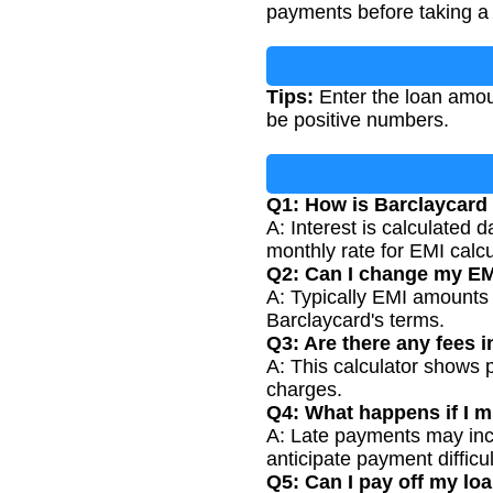
payments before taking a 
Tips:
Enter the loan amoun
be positive numbers.
Q1: How is Barclaycard 
A: Interest is calculated
monthly rate for EMI calcu
Q2: Can I change my EM
A: Typically EMI amounts a
Barclaycard's terms.
Q3: Are there any fees i
A: This calculator shows p
charges.
Q4: What happens if I 
A: Late payments may incu
anticipate payment difficul
Q5: Can I pay off my loa