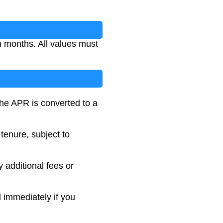
n months. All values must
The APR is converted to a
tenure, subject to
y additional fees or
 immediately if you