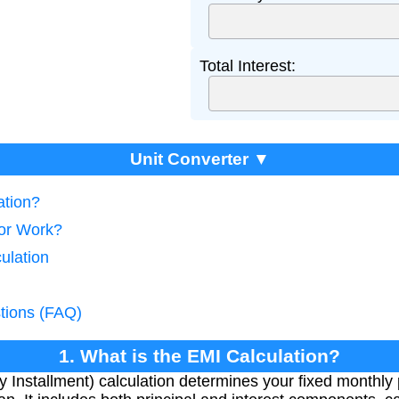
Total Interest:
Unit Converter ▼
ation?
tor Work?
ulation
tions (FAQ)
1. What is the EMI Calculation?
Installment) calculation determines your fixed monthly