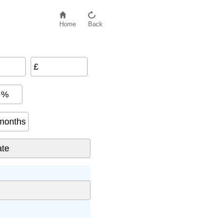
Home
Back
£
%
months