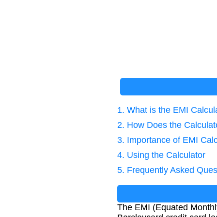
1. What is the EMI Calcul
2. How Does the Calcula
3. Importance of EMI Calc
4. Using the Calculator
5. Frequently Asked Ques
The EMI (Equated Monthly 