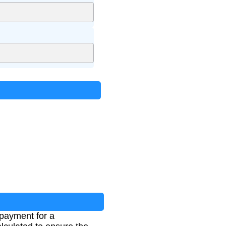
 payment for a