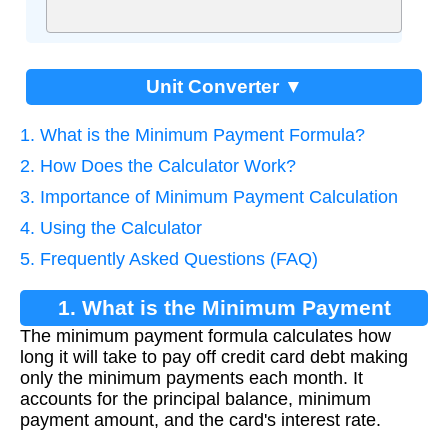
Unit Converter ▼
1. What is the Minimum Payment Formula?
2. How Does the Calculator Work?
3. Importance of Minimum Payment Calculation
4. Using the Calculator
5. Frequently Asked Questions (FAQ)
1. What is the Minimum Payment
The minimum payment formula calculates how
Formula?
long it will take to pay off credit card debt making
only the minimum payments each month. It
accounts for the principal balance, minimum
payment amount, and the card's interest rate.