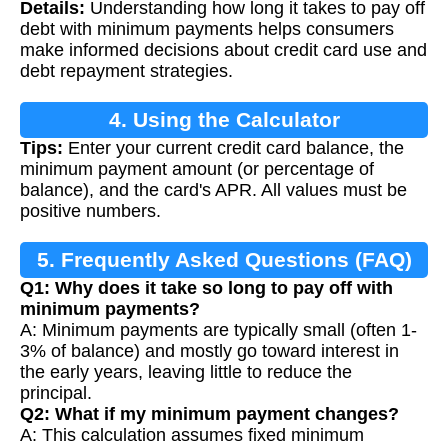
Details:
Understanding how long it takes to pay off
Calculation
debt with minimum payments helps consumers
make informed decisions about credit card use and
debt repayment strategies.
4. Using the Calculator
Tips:
Enter your current credit card balance, the
minimum payment amount (or percentage of
balance), and the card's APR. All values must be
positive numbers.
5. Frequently Asked Questions (FAQ)
Q1: Why does it take so long to pay off with
minimum payments?
A: Minimum payments are typically small (often 1-
3% of balance) and mostly go toward interest in
the early years, leaving little to reduce the
principal.
Q2: What if my minimum payment changes?
A: This calculation assumes fixed minimum