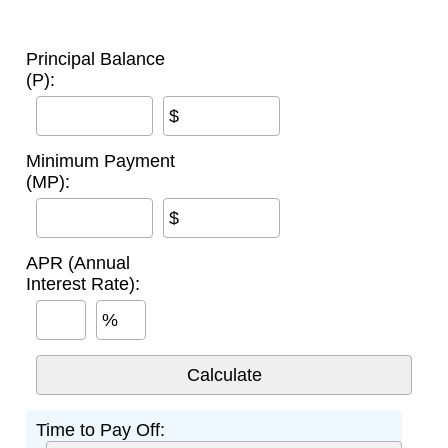
Principal Balance
(P):
$
Minimum Payment
(MP):
$
APR (Annual
Interest Rate):
%
Time to Pay Off: