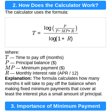
2. How Does the Calculator Work?
The calculator uses the formula:
T
=
log
(
P
P
−
M
P
×
R
)
log
(
1
+
R
)
Where:
T
— Time to pay off (months)
P
— Principal balance ($)
M
P
— Minimum payment ($)
R
— Monthly interest rate (APR / 12)
Explanation:
The formula calculates how many
months it will take to pay off the balance when
making fixed minimum payments that cover at
least the interest plus a small amount of principal.
3. Importance of Minimum Payment