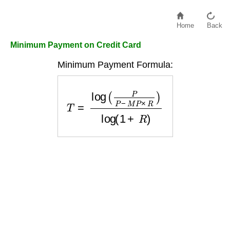
Home
Back
Minimum Payment on Credit Card
Minimum Payment Formula:
T
=
log
(
P
P
−
M
P
×
R
)
log
(
1
+
R
)