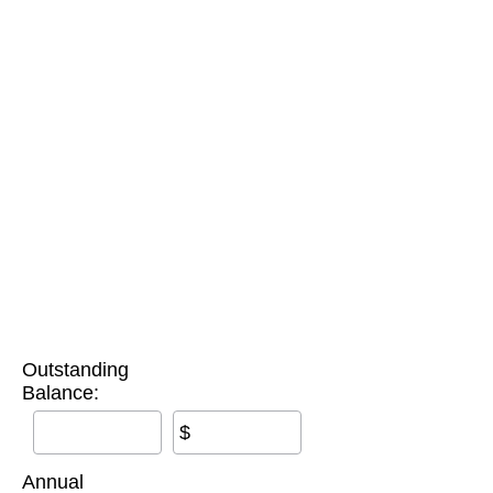
Outstanding
Balance:
$
Annual