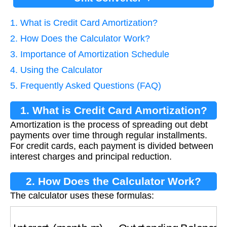
1. What is Credit Card Amortization?
2. How Does the Calculator Work?
3. Importance of Amortization Schedule
4. Using the Calculator
5. Frequently Asked Questions (FAQ)
1. What is Credit Card Amortization?
Amortization is the process of spreading out debt
payments over time through regular installments.
For credit cards, each payment is divided between
interest charges and principal reduction.
2. How Does the Calculator Work?
The calculator uses these formulas:
Interest (month m)
=
Outstanding Balance
×
R