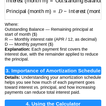
Principal (month m)
=
D
−
Interest (month m)
Where:
Outstanding Balance — Remaining principal at
start of month ($)
R — Monthly interest rate (APR / 12, as decimal)
D — Monthly payment ($)
Explanation:
Each payment first covers the
interest due, with the remainder applied to reduce
the principal.
3. Importance of Amortization Schedule
Details:
Understanding your amortization schedule
helps you see how much of each payment goes
toward interest vs. principal, and how increasing
payments can reduce total interest paid.
4. Using the Calculator