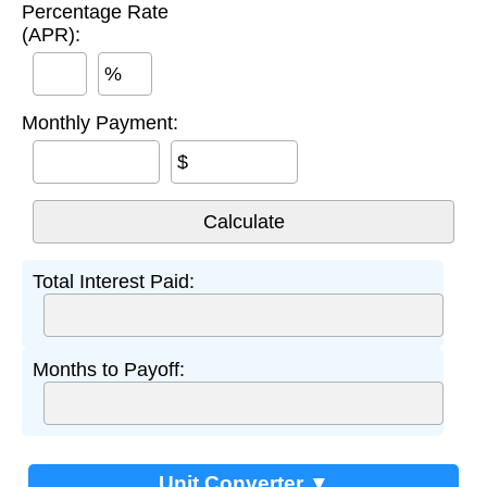
Percentage Rate
(APR):
%
Monthly Payment:
$
Total Interest Paid:
Months to Payoff:
Unit Converter ▼