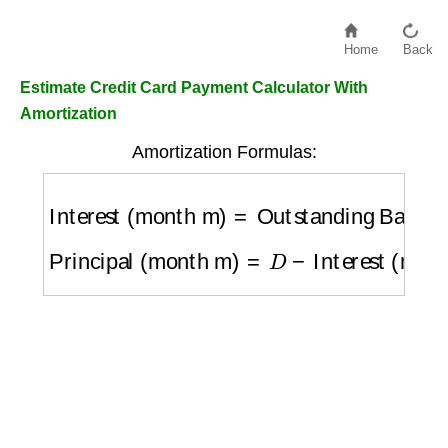
Home
Back
Estimate Credit Card Payment Calculator With
Amortization
Amortization Formulas:
Interest (month m)
=
Outstanding Balance
Principal (month m)
=
D
−
Interest (month m