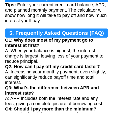
Tips:
Enter your current credit card balance, APR,
and planned monthly payment. The calculator will
show how long it will take to pay off and how much
interest you'll pay.
5. Frequently Asked Questions (FAQ)
Q1: Why does most of my payment go to
interest at first?
A: When your balance is highest, the interest
charge is largest, leaving less of your payment to
reduce principal.
Q2: How can I pay off my credit card faster?
A: Increasing your monthly payment, even slightly,
can significantly reduce payoff time and total
interest.
Q3: What's the difference between APR and
interest rate?
A: APR includes both the interest rate and any
fees, giving a complete picture of borrowing cost.
Q4: Should I pay more than the minimum?