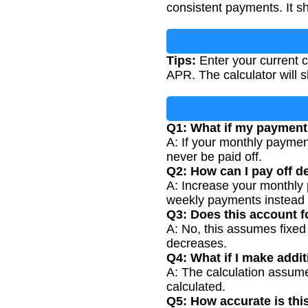
consistent payments. It s
Tips:
Enter your current c
APR. The calculator will s
Q1: What if my payment 
A: If your monthly payment
never be paid off.
Q2: How can I pay off de
A: Increase your monthly 
weekly payments instead 
Q3: Does this account
A: No, this assumes fixe
decreases.
Q4: What if I make addi
A: The calculation assume
calculated.
Q5: How accurate is thi