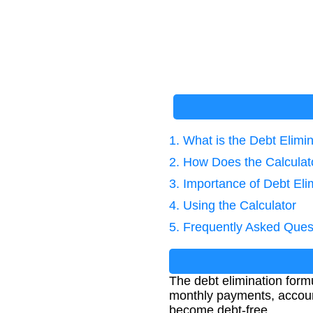
1. What is the Debt Elimi
2. How Does the Calcula
3. Importance of Debt Eli
4. Using the Calculator
5. Frequently Asked Ques
The debt elimination formu
monthly payments, account
become debt-free.