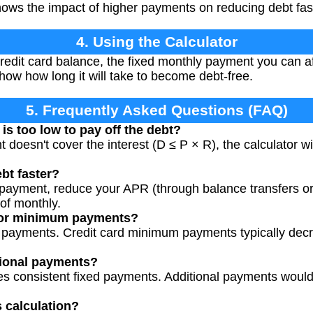
hows the impact of higher payments on reducing debt fas
4. Using the Calculator
redit card balance, the fixed monthly payment you can af
how how long it will take to become debt-free.
5. Frequently Asked Questions (FAQ)
is too low to pay off the debt?
 doesn't cover the interest (D ≤ P × R), the calculator wil
bt faster?
payment, reduce your APR (through balance transfers or 
of monthly.
 for minimum payments?
d payments. Credit card minimum payments typically dec
tional payments?
s consistent fixed payments. Additional payments would 
s calculation?