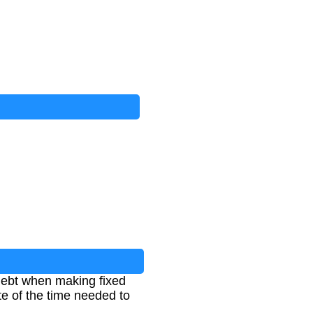
d debt when making fixed
te of the time needed to