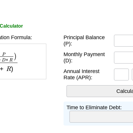
 Calculator
tion Formula:
Principal Balance
(P):
R
)
log
(
1
+
R
)
Monthly Payment
(D):
Annual Interest
Rate (APR):
Time to Eliminate Debt: