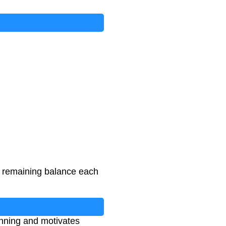
r remaining balance each
lanning and motivates