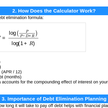
2. How Does the Calculator Work?
bt elimination formula:
g
(
P
P
−
D
×
R
)
log
(
1
+
R
)
)
)
 (APR / 12)
bt (months)
 accounts for the compounding effect of interest on you
3. Importance of Debt Elimination Planning
 long it will take to pay off debt helps with financial p