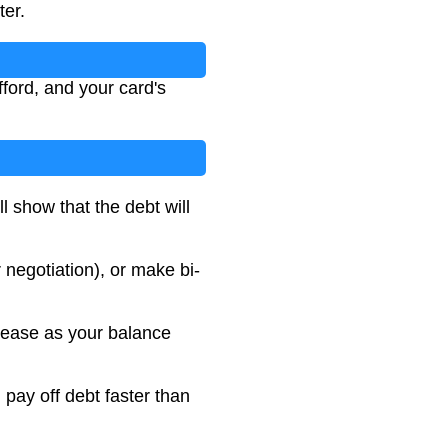
ter.
ford, and your card's
l show that the debt will
negotiation), or make bi-
rease as your balance
pay off debt faster than