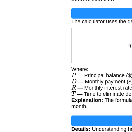
The calculator uses the de
T
=
lo
Where:
P
— Principal balance ($
D
— Monthly payment ($
R
— Monthly interest rate
T
— Time to eliminate de
Explanation:
The formula
month.
Details:
Understanding how