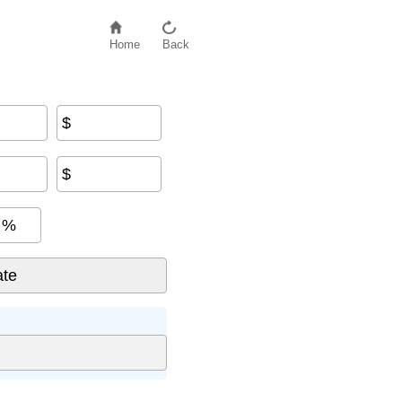
Home
Back
$
$
%