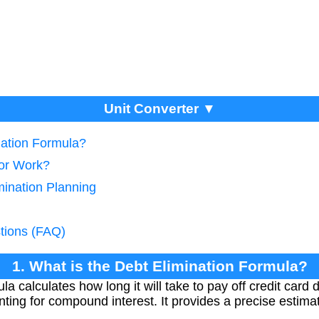
Unit Converter ▼
nation Formula?
tor Work?
mination Planning
tions (FAQ)
1. What is the Debt Elimination Formula?
la calculates how long it will take to pay off credit car
ing for compound interest. It provides a precise estima