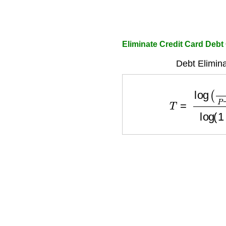
Eliminate Credit Card Debt
Debt Elimina
T
=
log
(
P
P
−
D
×