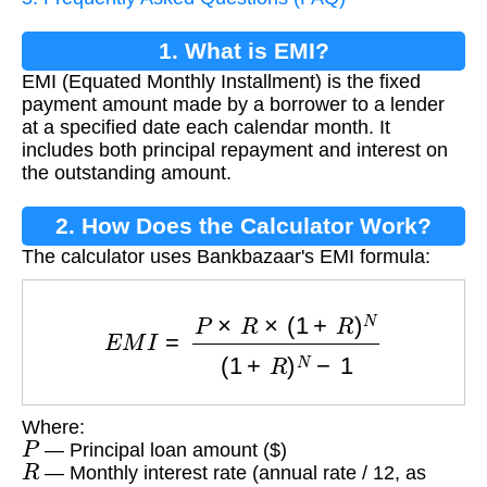
1. What is EMI?
EMI (Equated Monthly Installment) is the fixed
payment amount made by a borrower to a lender
at a specified date each calendar month. It
includes both principal repayment and interest on
the outstanding amount.
2. How Does the Calculator Work?
The calculator uses Bankbazaar's EMI formula:
E
M
I
=
P
×
R
×
(
1
+
R
)
N
(
1
+
R
)
N
−
1
Where:
P
— Principal loan amount ($)
R
— Monthly interest rate (annual rate / 12, as