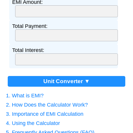
EMI Amount:
Total Payment:
Total Interest:
Unit Converter ▼
1. What is EMI?
2. How Does the Calculator Work?
3. Importance of EMI Calculation
4. Using the Calculator
5. Frequently Asked Questions (FAQ)