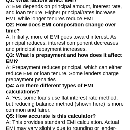
Q1: What factors affect EMI?
A: EMI depends on principal amount, interest rate,
and loan tenure. Higher principal/rates increase
EMI, while longer tenures reduce EMI.
Q2: How does EMI composition change over
time?
A: Initially, more of EMI goes toward interest. As
principal reduces, interest component decreases
and principal repayment increases.
Q3: What is prepayment and how does it affect
EMI?
A: Prepayment reduces principal, which can either
reduce EMI or loan tenure. Some lenders charge
prepayment penalties.
Q4: Are there different types of EMI
calculations?
A: Yes, some loans use flat interest rate method,
but reducing balance method (shown here) is more
common and fairer.
Q5: How accurate is this calculator?
A: This provides standard EMI calculation. Actual
EMI may vary slightly due to rounding or lender-