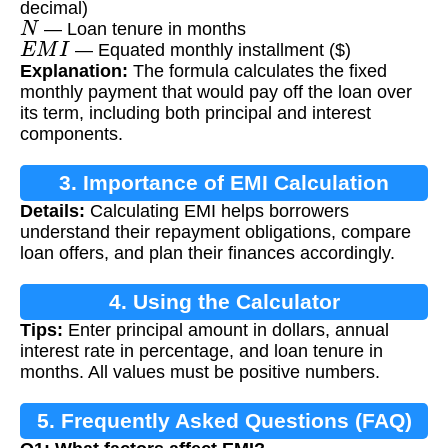
decimal)
N
— Loan tenure in months
E
M
I
— Equated monthly installment ($)
Explanation:
The formula calculates the fixed
monthly payment that would pay off the loan over
its term, including both principal and interest
components.
3. Importance of EMI Calculation
Details:
Calculating EMI helps borrowers
understand their repayment obligations, compare
loan offers, and plan their finances accordingly.
4. Using the Calculator
Tips:
Enter principal amount in dollars, annual
interest rate in percentage, and loan tenure in
months. All values must be positive numbers.
5. Frequently Asked Questions (FAQ)