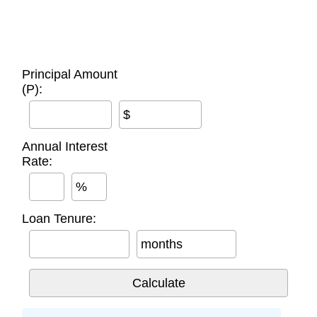
Principal Amount
(P):
$
Annual Interest
Rate:
%
Loan Tenure:
months