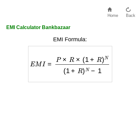
Home
Back
EMI Calculator Bankbazaar
EMI Formula:
E
M
I
=
P
×
R
×
(
1
+
R
)
N
(
1
+
R
)
N
−
1