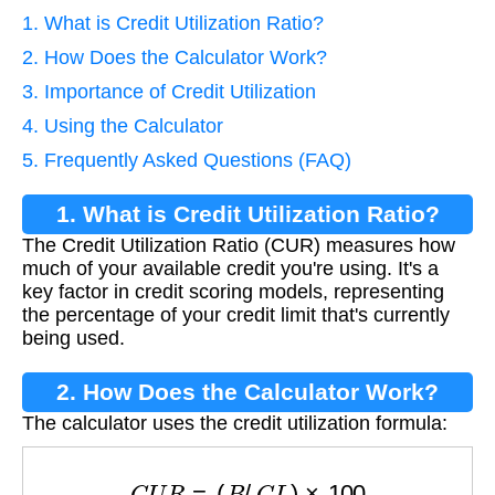
1. What is Credit Utilization Ratio?
2. How Does the Calculator Work?
3. Importance of Credit Utilization
4. Using the Calculator
5. Frequently Asked Questions (FAQ)
1. What is Credit Utilization Ratio?
The Credit Utilization Ratio (CUR) measures how
much of your available credit you're using. It's a
key factor in credit scoring models, representing
the percentage of your credit limit that's currently
being used.
2. How Does the Calculator Work?
The calculator uses the credit utilization formula:
C
U
R
=
(
B
/
C
L
)
×
100