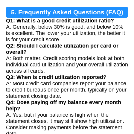
5. Frequently Asked Questions (FAQ)
Q1: What is a good credit utilization ratio?
A: Generally, below 30% is good, and below 10%
is excellent. The lower your utilization, the better it
is for your credit score.
Q2: Should I calculate utilization per card or
overall?
A: Both matter. Credit scoring models look at both
individual card utilization and your overall utilization
across all cards.
Q3: When is credit utilization reported?
A: Most credit card companies report your balance
to credit bureaus once per month, typically on your
statement closing date.
Q4: Does paying off my balance every month
help?
A: Yes, but if your balance is high when the
statement closes, it may still show high utilization.
Consider making payments before the statement
date.