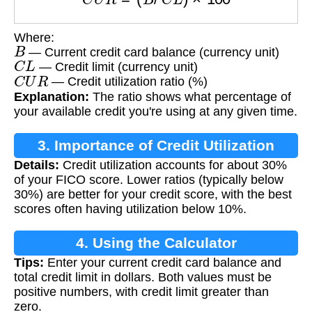
Where:
B
— Current credit card balance (currency unit)
C
L
— Credit limit (currency unit)
C
U
R
— Credit utilization ratio (%)
Explanation:
The ratio shows what percentage of
your available credit you're using at any given time.
3. Importance of Credit Utilization
Details:
Credit utilization accounts for about 30%
of your FICO score. Lower ratios (typically below
30%) are better for your credit score, with the best
scores often having utilization below 10%.
4. Using the Calculator
Tips:
Enter your current credit card balance and
total credit limit in dollars. Both values must be
positive numbers, with credit limit greater than
zero.