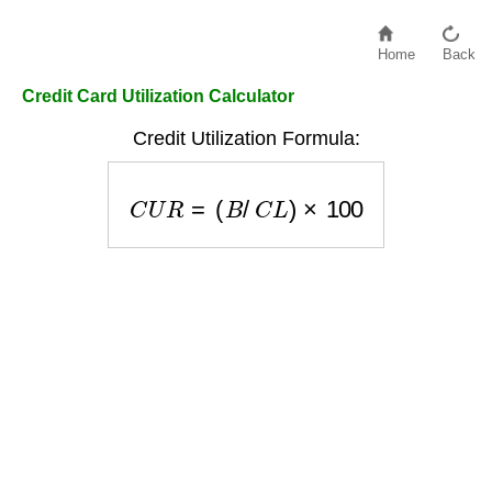
Home
Back
Credit Card Utilization Calculator
Credit Utilization Formula:
C
U
R
=
(
B
/
C
L
)
×
100