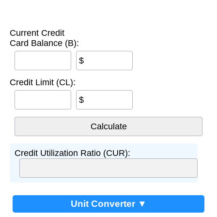
Current Credit
Card Balance (B):
$
Credit Limit (CL):
$
Credit Utilization Ratio (CUR):
Unit Converter ▼