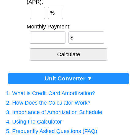
(APR):
%
Monthly Payment:
$
Unit Converter ▼
1. What is Credit Card Amortization?
2. How Does the Calculator Work?
3. Importance of Amortization Schedule
4. Using the Calculator
5. Frequently Asked Questions (FAQ)