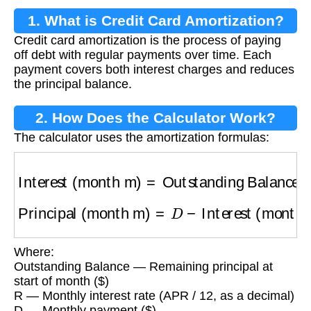
1. What is Credit Card Amortization?
Credit card amortization is the process of paying
off debt with regular payments over time. Each
payment covers both interest charges and reduces
the principal balance.
2. How Does the Calculator Work?
The calculator uses the amortization formulas:
Interest (month m)
=
Outstanding Balance
×
R
Principal (month m)
=
D
−
Interest (month m)
Where:
Outstanding Balance — Remaining principal at
start of month ($)
R — Monthly interest rate (APR / 12, as a decimal)
D — Monthly payment ($)