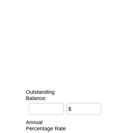
Outstanding
Balance:
$
Annual
Percentage Rate