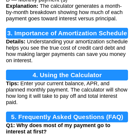
Explanation:
The calculator generates a month-
by-month breakdown showing how much of each
payment goes toward interest versus principal.
3. Importance of Amortization Schedule
Details:
Understanding your amortization schedule
helps you see the true cost of credit card debt and
how making larger payments can save you money
on interest.
4. Using the Calculator
Tips:
Enter your current balance, APR, and
planned monthly payment. The calculator will show
how long it will take to pay off and total interest
paid.
5. Frequently Asked Questions (FAQ)
Q1: Why does most of my payment go to
interest at first?