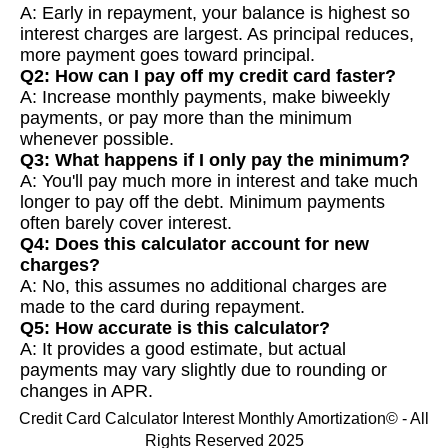
A: Early in repayment, your balance is highest so
interest charges are largest. As principal reduces,
more payment goes toward principal.
Q2: How can I pay off my credit card faster?
A: Increase monthly payments, make biweekly
payments, or pay more than the minimum
whenever possible.
Q3: What happens if I only pay the minimum?
A: You'll pay much more in interest and take much
longer to pay off the debt. Minimum payments
often barely cover interest.
Q4: Does this calculator account for new
charges?
A: No, this assumes no additional charges are
made to the card during repayment.
Q5: How accurate is this calculator?
A: It provides a good estimate, but actual
payments may vary slightly due to rounding or
changes in APR.
Credit Card Calculator Interest Monthly Amortization© - All
Rights Reserved 2025