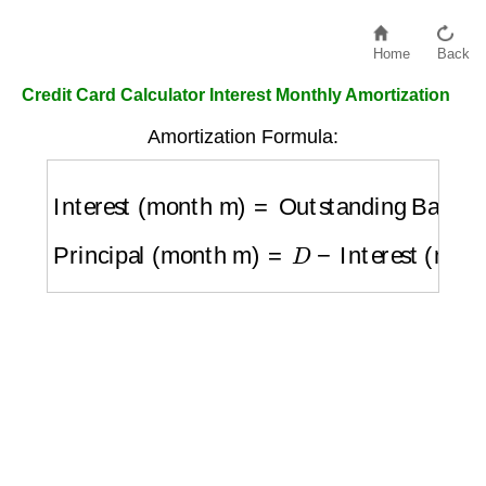
Home
Back
Credit Card Calculator Interest Monthly Amortization
Amortization Formula:
Interest (month m)
=
Outstanding Balance
Principal (month m)
=
D
−
Interest (month m