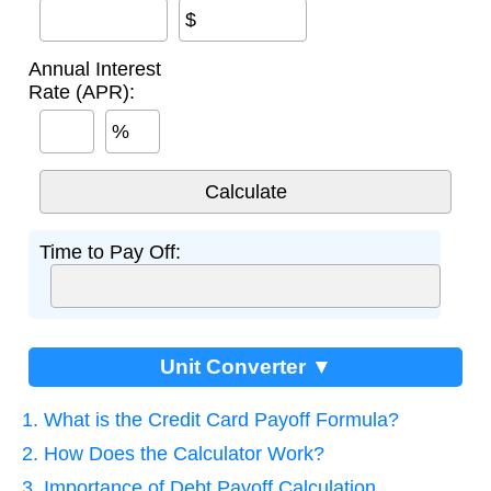
$
Annual Interest
Rate (APR):
%
Time to Pay Off:
Unit Converter ▼
1. What is the Credit Card Payoff Formula?
2. How Does the Calculator Work?
3. Importance of Debt Payoff Calculation