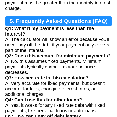
payment must be greater than the monthly interest
charge.
5. Frequently Asked Questions (FAQ)
Q1: What if my payment is less than the
interest?
A: The calculator will show an error because you'll
never pay off the debt if your payment only covers
part of the interest.
Q2: Does this account for minimum payments?
A: No, this assumes fixed payments. Minimum
payments typically change as your balance
decreases.
Q3: How accurate is this calculation?
A: Very accurate for fixed payments, but doesn't
account for fees, changing interest rates, or
additional charges.
Q4: Can I use this for other loans?
A: Yes, it works for any fixed-rate debt with fixed
payments, like personal loans or auto loans.
Q5: How can I pay off debt faster?