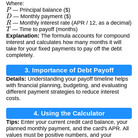
Where:
P
— Principal balance ($)
D
— Monthly payment ($)
R
— Monthly interest rate (APR / 12, as a decimal)
T
— Time to payoff (months)
Explanation:
The formula accounts for compound
interest and calculates how many months it will
take for your fixed payments to pay off the debt
completely.
3. Importance of Debt Payoff
Details:
Understanding your payoff timeline helps
Calculation
with financial planning, budgeting, and evaluating
different payment strategies to reduce interest
costs.
4. Using the Calculator
Tips:
Enter your current credit card balance, your
planned monthly payment, and the card's APR. All
values must be positive numbers, and your