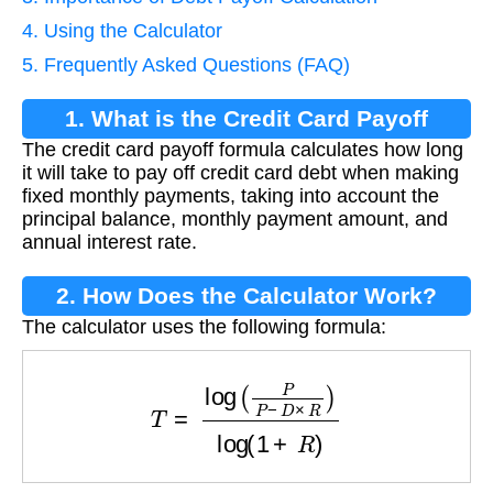
4. Using the Calculator
5. Frequently Asked Questions (FAQ)
1. What is the Credit Card Payoff
The credit card payoff formula calculates how long
Formula?
it will take to pay off credit card debt when making
fixed monthly payments, taking into account the
principal balance, monthly payment amount, and
annual interest rate.
2. How Does the Calculator Work?
The calculator uses the following formula:
T
=
log
(
P
P
−
D
×
R
)
log
(
1
+
R
)