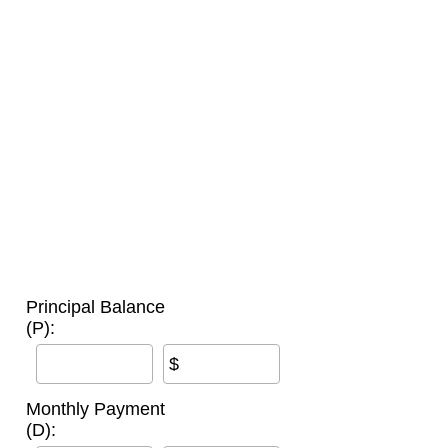
Principal Balance
(P):
$
Monthly Payment
(D):