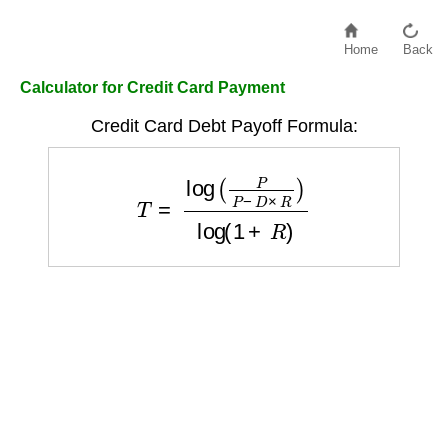
Home
Back
Calculator for Credit Card Payment
Credit Card Debt Payoff Formula:
T
=
log
(
P
P
−
D
×
R
)
log
(
1
+
R
)