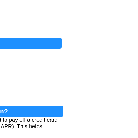
on?
to pay off a credit card
(APR). This helps