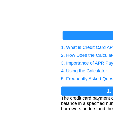
1. What is Credit Card A
2. How Does the Calcula
3. Importance of APR Pay
4. Using the Calculator
5. Frequently Asked Ques
1.
The credit card payment c
balance in a specified nu
borrowers understand thei