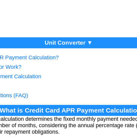
Unit Converter ▼
PR Payment Calculation?
tor Work?
ment Calculation
tions (FAQ)
 What is Credit Card APR Payment Calculati
alculation determines the fixed monthly payment needed 
mber of months, considering the annual percentage rate 
r repayment obligations.