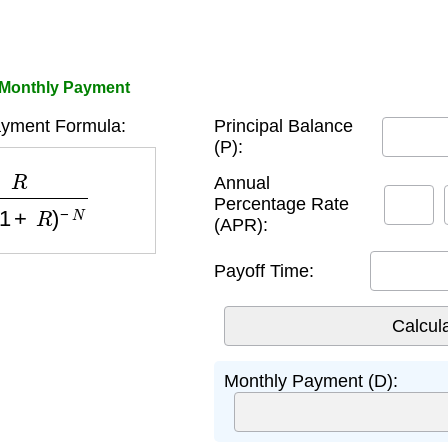
 Monthly Payment
ayment Formula:
Principal Balance
(P):
1
+
R
)
−
N
Annual
Percentage Rate
(APR):
Payoff Time:
Monthly Payment (D):