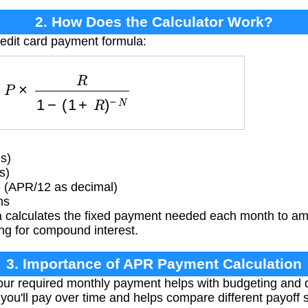
2. How Does the Calculator Work?
redit card payment formula:
=
P
×
R
1
−
(
1
+
R
)
−
N
s)
s)
e (APR/12 as decimal)
hs
 calculates the fixed payment needed each month to amo
ing for compound interest.
3. Importance of APR Payment Calculation
ur required monthly payment helps with budgeting and 
ou'll pay over time and helps compare different payoff s