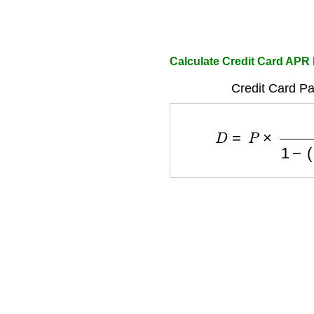
Calculate Credit Card APR
Credit Card P
D
=
P
×
R
1
−
(