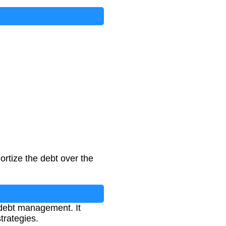
rtize the debt over the
debt management. It
trategies.