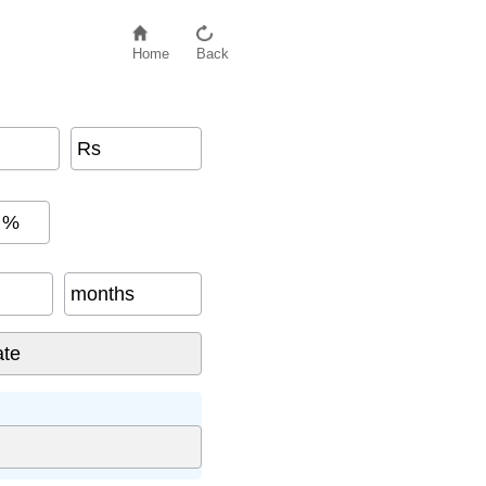
Home
Back
Rs
%
months