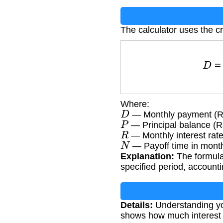
The calculator uses the c
D
Where:
D
— Monthly payment (R
P
— Principal balance (R
R
— Monthly interest rat
N
— Payoff time in mont
Explanation:
The formula
specified period, account
Details:
Understanding yo
shows how much interest y