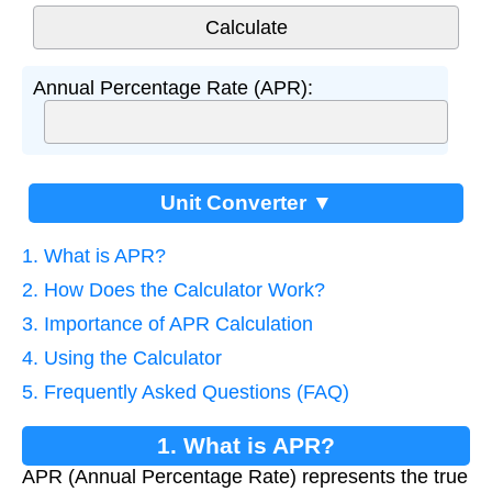
Annual Percentage Rate (APR):
Unit Converter ▼
1. What is APR?
2. How Does the Calculator Work?
3. Importance of APR Calculation
4. Using the Calculator
5. Frequently Asked Questions (FAQ)
1. What is APR?
APR (Annual Percentage Rate) represents the true