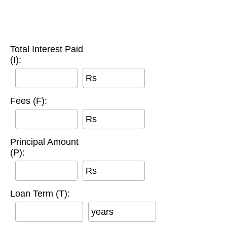
Total Interest Paid
(I):
Rs
Fees (F):
Rs
Principal Amount
(P):
Rs
Loan Term (T):
years