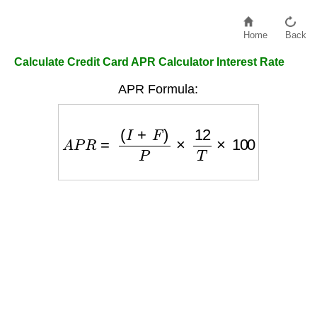
Home
Back
Calculate Credit Card APR Calculator Interest Rate
APR Formula:
A
P
R
=
(
I
+
F
)
P
×
12
T
×
100