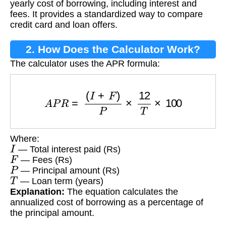
yearly cost of borrowing, including interest and
fees. It provides a standardized way to compare
credit card and loan offers.
2. How Does the Calculator Work?
The calculator uses the APR formula:
A
P
R
=
(
I
+
F
)
P
×
12
T
×
100
Where:
I
— Total interest paid (Rs)
F
— Fees (Rs)
P
— Principal amount (Rs)
T
— Loan term (years)
Explanation:
The equation calculates the
annualized cost of borrowing as a percentage of
the principal amount.