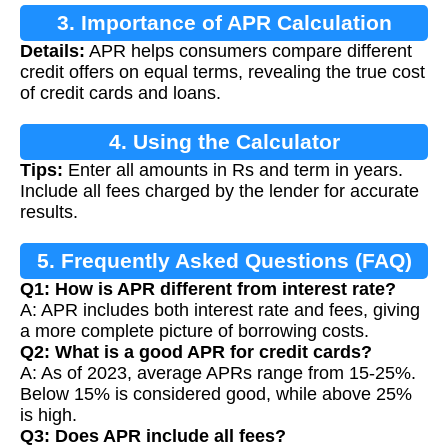
3. Importance of APR Calculation
Details:
APR helps consumers compare different
credit offers on equal terms, revealing the true cost
of credit cards and loans.
4. Using the Calculator
Tips:
Enter all amounts in Rs and term in years.
Include all fees charged by the lender for accurate
results.
5. Frequently Asked Questions (FAQ)
Q1: How is APR different from interest rate?
A: APR includes both interest rate and fees, giving
a more complete picture of borrowing costs.
Q2: What is a good APR for credit cards?
A: As of 2023, average APRs range from 15-25%.
Below 15% is considered good, while above 25%
is high.
Q3: Does APR include all fees?