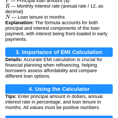
— Principal loan amount ($)
R
— Monthly interest rate (annual rate / 12, as
decimal)
N
— Loan tenure in months
Explanation:
The formula accounts for both
principal and interest components of the loan
payment, with interest being front-loaded in early
payments.
3. Importance of EMI Calculation
Details:
Accurate EMI calculation is crucial for
financial planning when refinancing, helping
borrowers assess affordability and compare
different loan options.
4. Using the Calculator
Tips:
Enter principal amount in dollars, annual
interest rate in percentage, and loan tenure in
months. All values must be positive numbers.