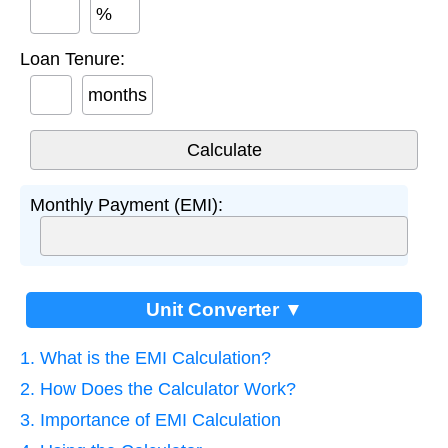
%
Loan Tenure:
months
Monthly Payment (EMI):
Unit Converter ▼
1. What is the EMI Calculation?
2. How Does the Calculator Work?
3. Importance of EMI Calculation