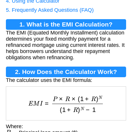
4. Using the Calculator
5. Frequently Asked Questions (FAQ)
1. What is the EMI Calculation?
The EMI (Equated Monthly Installment) calculation
determines your fixed monthly payment for a
refinanced mortgage using current interest rates. It
helps borrowers understand their repayment
obligations when refinancing.
2. How Does the Calculator Work?
The calculator uses the EMI formula:
E
M
I
=
P
×
R
×
(
1
+
R
)
N
(
1
+
R
)
N
−
1
Where:
P