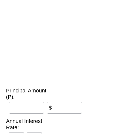
Principal Amount
(P):
$
Annual Interest
Rate: