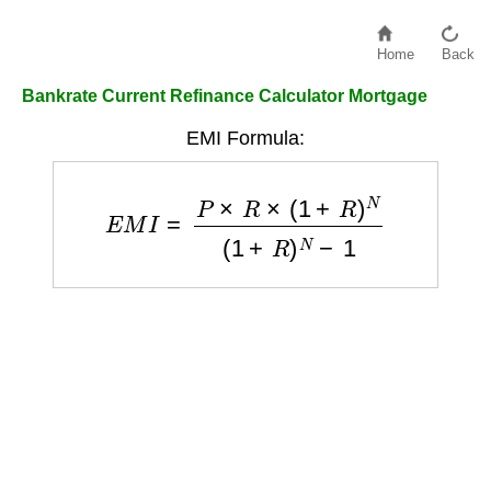
Home
Back
Bankrate Current Refinance Calculator Mortgage
EMI Formula:
E
M
I
=
P
×
R
×
(
1
+
R
)
N
(
1
+
R
)
N
−
1