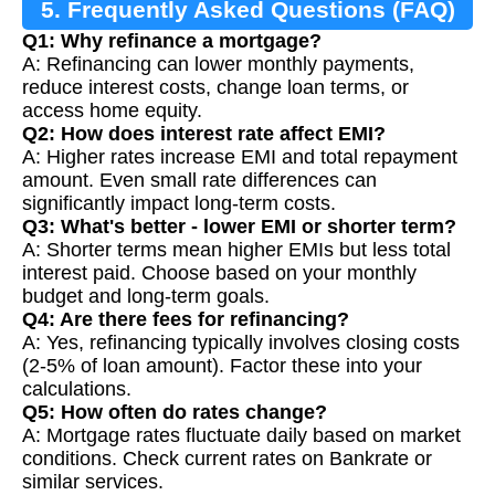
5. Frequently Asked Questions (FAQ)
Q1: Why refinance a mortgage?
A: Refinancing can lower monthly payments,
reduce interest costs, change loan terms, or
access home equity.
Q2: How does interest rate affect EMI?
A: Higher rates increase EMI and total repayment
amount. Even small rate differences can
significantly impact long-term costs.
Q3: What's better - lower EMI or shorter term?
A: Shorter terms mean higher EMIs but less total
interest paid. Choose based on your monthly
budget and long-term goals.
Q4: Are there fees for refinancing?
A: Yes, refinancing typically involves closing costs
(2-5% of loan amount). Factor these into your
calculations.
Q5: How often do rates change?
A: Mortgage rates fluctuate daily based on market
conditions. Check current rates on Bankrate or
similar services.