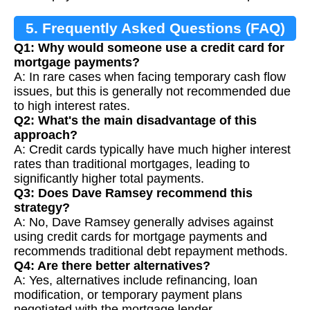
5. Frequently Asked Questions (FAQ)
Q1: Why would someone use a credit card for
mortgage payments?
A: In rare cases when facing temporary cash flow
issues, but this is generally not recommended due
to high interest rates.
Q2: What's the main disadvantage of this
approach?
A: Credit cards typically have much higher interest
rates than traditional mortgages, leading to
significantly higher total payments.
Q3: Does Dave Ramsey recommend this
strategy?
A: No, Dave Ramsey generally advises against
using credit cards for mortgage payments and
recommends traditional debt repayment methods.
Q4: Are there better alternatives?
A: Yes, alternatives include refinancing, loan
modification, or temporary payment plans
negotiated with the mortgage lender.