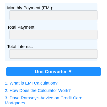
Monthly Payment (EMI):
Total Payment:
Total Interest:
Unit Converter ▼
1. What is EMI Calculation?
2. How Does the Calculator Work?
3. Dave Ramsey's Advice on Credit Card
Mortgages