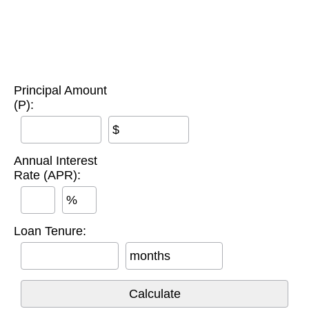
Principal Amount
(P):
$
Annual Interest
Rate (APR):
%
Loan Tenure:
months