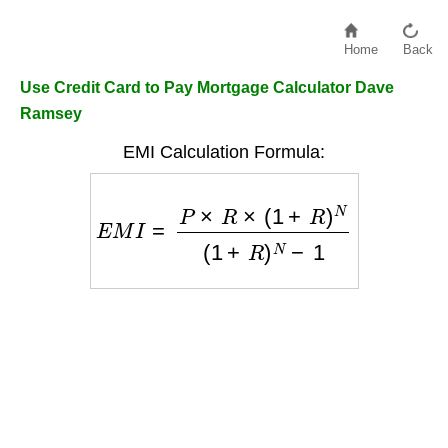
Home
Back
Use Credit Card to Pay Mortgage Calculator Dave
Ramsey
EMI Calculation Formula:
E
M
I
=
P
×
R
×
(
1
+
R
)
N
(
1
+
R
)
N
−
1