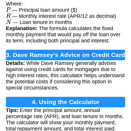
Where:
P
— Principal loan amount ($)
R
— Monthly interest rate (APR/12 as decimal)
N
— Loan tenure in months
Explanation:
The formula calculates the fixed
monthly payment that would pay off the loan over
its term, including both principal and interest.
3. Dave Ramsey's Advice on Credit Card
Details:
While Dave Ramsey generally advises
Mortgages
against using credit cards for mortgages due to
high interest rates, this calculator helps understand
the potential costs if considering this option in
special circumstances.
4. Using the Calculator
Tips:
Enter the principal amount, annual
percentage rate (APR), and loan tenure in months.
The calculator will show your monthly payment,
total repayment amount, and total interest paid.