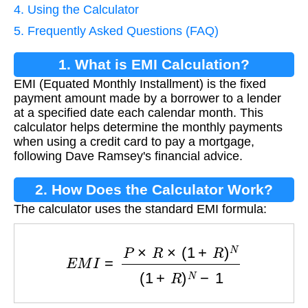
4. Using the Calculator
5. Frequently Asked Questions (FAQ)
1. What is EMI Calculation?
EMI (Equated Monthly Installment) is the fixed
payment amount made by a borrower to a lender
at a specified date each calendar month. This
calculator helps determine the monthly payments
when using a credit card to pay a mortgage,
following Dave Ramsey's financial advice.
2. How Does the Calculator Work?
The calculator uses the standard EMI formula:
E
M
I
=
P
×
R
×
(
1
+
R
)
N
(
1
+
R
)
N
−
1