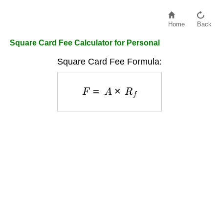
Home
Back
Square Card Fee Calculator for Personal
Square Card Fee Formula:
F
=
A
×
R
f