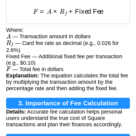
F
=
A
×
R
f
+
Fixed Fee
Where:
A
— Transaction amount in dollars
R
f
— Card fee rate as decimal (e.g., 0.026 for
2.6%)
Fixed Fee — Additional fixed fee per transaction
(e.g., $0.10)
F
— Total fee in dollars
Explanation:
The equation calculates the total fee
by multiplying the transaction amount by the
percentage rate and then adding the fixed fee.
3. Importance of Fee Calculation
Details:
Accurate fee calculation helps personal
users understand the true cost of Square
transactions and plan their finances accordingly.