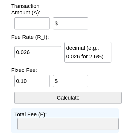
Transaction
Amount (A):
$
Fee Rate (R_f):
decimal (e.g.,
0.026 for 2.6%)
Fixed Fee:
$
Total Fee (F):