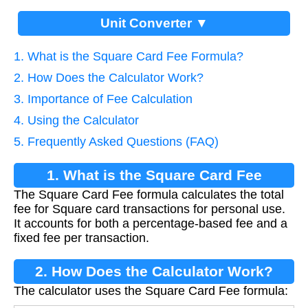
Unit Converter ▼
1. What is the Square Card Fee Formula?
2. How Does the Calculator Work?
3. Importance of Fee Calculation
4. Using the Calculator
5. Frequently Asked Questions (FAQ)
1. What is the Square Card Fee
The Square Card Fee formula calculates the total
Formula?
fee for Square card transactions for personal use.
It accounts for both a percentage-based fee and a
fixed fee per transaction.
2. How Does the Calculator Work?
The calculator uses the Square Card Fee formula: