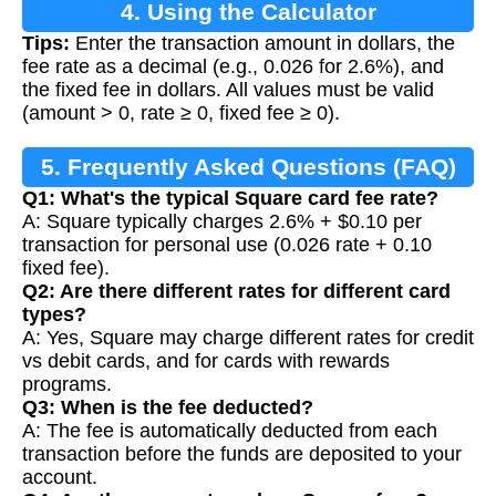
4. Using the Calculator
Tips:
Enter the transaction amount in dollars, the
fee rate as a decimal (e.g., 0.026 for 2.6%), and
the fixed fee in dollars. All values must be valid
(amount > 0, rate ≥ 0, fixed fee ≥ 0).
5. Frequently Asked Questions (FAQ)
Q1: What's the typical Square card fee rate?
A: Square typically charges 2.6% + $0.10 per
transaction for personal use (0.026 rate + 0.10
fixed fee).
Q2: Are there different rates for different card
types?
A: Yes, Square may charge different rates for credit
vs debit cards, and for cards with rewards
programs.
Q3: When is the fee deducted?
A: The fee is automatically deducted from each
transaction before the funds are deposited to your
account.