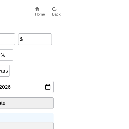
Home
Back
$
%
ears