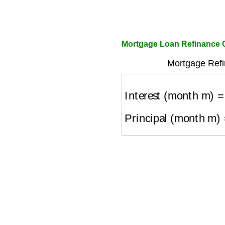
Mortgage Loan Refinance C
Mortgage Refi
Interest (month m)
=
O
Principal (month m)