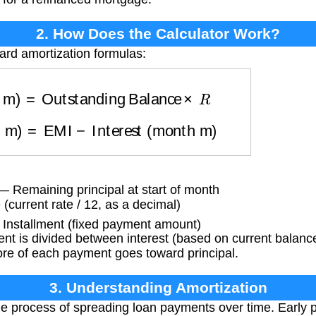
2. How Does the Calculator Work?
ard amortization formulas:
th m)
=
Outstanding Balance
×
R
th m)
=
EMI
−
Interest (month m)
 Remaining principal at start of month
(current rate / 12, as a decimal)
Installment (fixed payment amount)
 is divided between interest (based on current balance)
ore of each payment goes toward principal.
3. Understanding Amortization
he process of spreading loan payments over time. Early