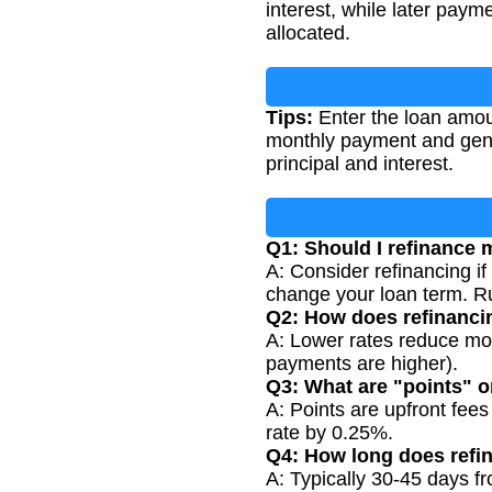
interest, while later pay
allocated.
Tips:
Enter the loan amount
monthly payment and gene
principal and interest.
Q1: Should I refinance
A: Consider refinancing if
change your loan term. Ru
Q2: How does refinanc
A: Lower rates reduce mon
payments are higher).
Q3: What are "points" 
A: Points are upfront fees
rate by 0.25%.
Q4: How long does refi
A: Typically 30-45 days fr