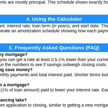
ments are mostly principal. This schedule shows exactly 
4. Using the Calculator
, interest rate, loan term (in years), and start date. The
rate an amortization schedule showing how each payme
5. Frequently Asked Questions (FAQ)
 my mortgage?
 you can get a rate at least 0.5-1% lower than your curren
n the numbers to see if savings outweigh closing costs.
ing save money?
thly payments and total interest paid. Shorter terms buil
on a mortgage?
 (1% of loan amount) paid to lower your interest rate. Ea
nancing take?
om application to closing, similar to getting a new mortg