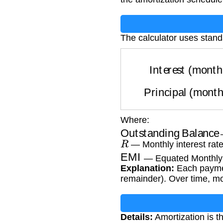
The calculator uses stand
Interest (mon
Principal (mon
Where:
Outstanding Balance
—
R
— Monthly interest rate 
EMI
— Equated Monthly 
Explanation:
Each payment
remainder). Over time, m
Details:
Amortization is t