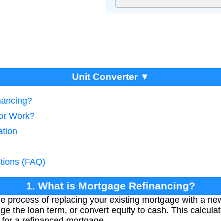
Unit Converter ▼
nancing?
tor Work?
ation
tions (FAQ)
1. What is Mortgage Refinancing?
e process of replacing your existing mortgage with a new
nge the loan term, or convert equity to cash. This calcul
 for a refinanced mortgage.