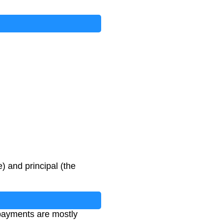
 and principal (the
 payments are mostly