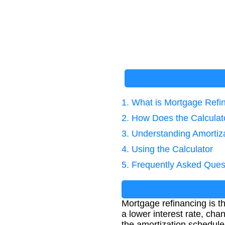
1. What is Mortgage Refi
2. How Does the Calcula
3. Understanding Amortiz
4. Using the Calculator
5. Frequently Asked Ques
Mortgage refinancing is th
a lower interest rate, cha
the amortization schedule