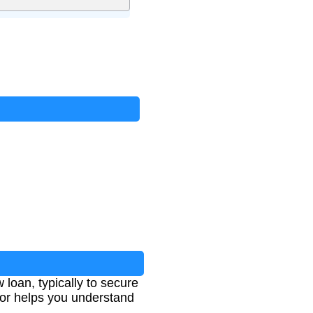
 loan, typically to secure
ator helps you understand