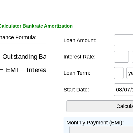
alculator Bankrate Amortization
nance Formula:
Loan Amount:
utstanding Balance
×
R
Interest Rate:
=
EMI
−
Interest (month m)
Loan Term:
y
Start Date:
Monthly Payment (EMI):