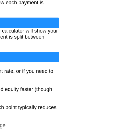
how each payment is
 calculator will show your
nt is split between
t rate, or if you need to
d equity faster (though
ch point typically reduces
age.