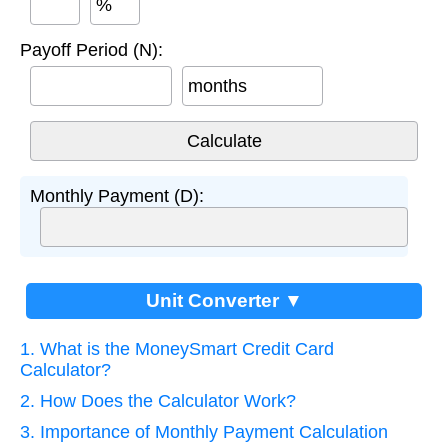
%
Payoff Period (N):
months
Monthly Payment (D):
Unit Converter ▼
1. What is the MoneySmart Credit Card
Calculator?
2. How Does the Calculator Work?
3. Importance of Monthly Payment Calculation