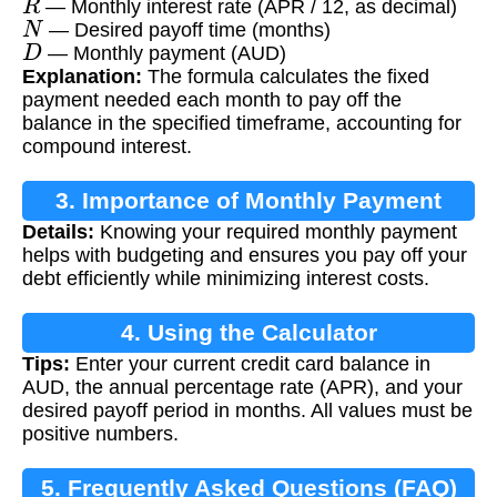
— Monthly interest rate (APR / 12, as decimal)
N
— Desired payoff time (months)
D
— Monthly payment (AUD)
Explanation:
The formula calculates the fixed
payment needed each month to pay off the
balance in the specified timeframe, accounting for
compound interest.
3. Importance of Monthly Payment
Details:
Knowing your required monthly payment
Calculation
helps with budgeting and ensures you pay off your
debt efficiently while minimizing interest costs.
4. Using the Calculator
Tips:
Enter your current credit card balance in
AUD, the annual percentage rate (APR), and your
desired payoff period in months. All values must be
positive numbers.
5. Frequently Asked Questions (FAQ)