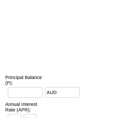
Principal Balance
(P):
AUD
Annual Interest
Rate (APR):