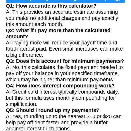
Q1: How accurate is this calculator?
A: This provides an accurate estimate assuming
you make no additional charges and pay exactly
this amount each month.
Q2: What if I pay more than the calculated
amount?
A: Paying more will reduce your payoff time and
total interest paid. Even small increases can make
a big difference.
Q3: Does this account for minimum payments?
A: No, this calculates the fixed payment needed to
pay off your balance in your specified timeframe,
which may be higher than minimum payments.
Q4: How does interest compounding work?
A: Credit card interest typically compounds daily,
but this formula uses monthly compounding for
simplification.
Q5: Should I round up my payments?
A: Yes, rounding up to the nearest $10 or $20 can
help pay off debt faster and provide a buffer
against interest fluctuations.