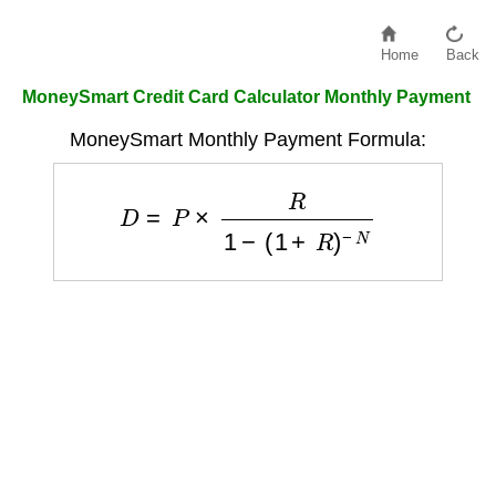
Home
Back
MoneySmart Credit Card Calculator Monthly Payment
MoneySmart Monthly Payment Formula:
D
=
P
×
R
1
−
(
1
+
R
)
−
N