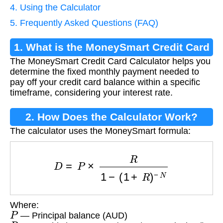
4. Using the Calculator
5. Frequently Asked Questions (FAQ)
1. What is the MoneySmart Credit Card
The MoneySmart Credit Card Calculator helps you
Calculator?
determine the fixed monthly payment needed to
pay off your credit card balance within a specific
timeframe, considering your interest rate.
2. How Does the Calculator Work?
The calculator uses the MoneySmart formula:
D
=
P
×
R
1
−
(
1
+
R
)
−
N
Where:
P
— Principal balance (AUD)
R