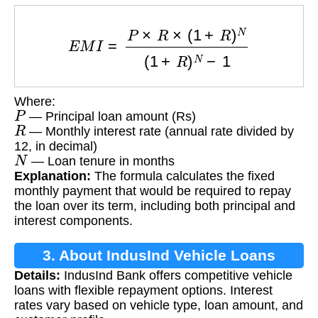
E
M
I
=
P
×
R
×
(
1
+
R
)
N
(
1
+
R
)
N
−
1
Where:
P
— Principal loan amount (Rs)
R
— Monthly interest rate (annual rate divided by
12, in decimal)
N
— Loan tenure in months
Explanation:
The formula calculates the fixed
monthly payment that would be required to repay
the loan over its term, including both principal and
interest components.
3. About IndusInd Vehicle Loans
Details:
IndusInd Bank offers competitive vehicle
loans with flexible repayment options. Interest
rates vary based on vehicle type, loan amount, and