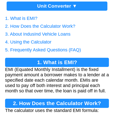
Unit Converter ▼
1. What is EMI?
2. How Does the Calculator Work?
3. About IndusInd Vehicle Loans
4. Using the Calculator
5. Frequently Asked Questions (FAQ)
1. What is EMI?
EMI (Equated Monthly Installment) is the fixed
payment amount a borrower makes to a lender at a
specified date each calendar month. EMIs are
used to pay off both interest and principal each
month so that over time, the loan is paid off in full.
2. How Does the Calculator Work?
The calculator uses the standard EMI formula: