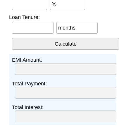
%
Loan Tenure:
months
EMI Amount:
Total Payment:
Total Interest: