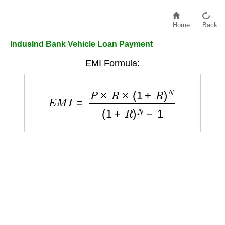
Home
Back
IndusInd Bank Vehicle Loan Payment
EMI Formula:
E
M
I
=
P
×
R
×
(
1
+
R
)
N
(
1
+
R
)
N
−
1