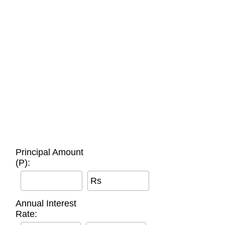
Principal Amount
(P):
Rs
Annual Interest
Rate: