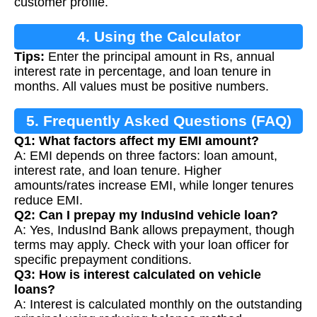
customer profile.
4. Using the Calculator
Tips:
Enter the principal amount in Rs, annual
interest rate in percentage, and loan tenure in
months. All values must be positive numbers.
5. Frequently Asked Questions (FAQ)
Q1: What factors affect my EMI amount?
A: EMI depends on three factors: loan amount,
interest rate, and loan tenure. Higher
amounts/rates increase EMI, while longer tenures
reduce EMI.
Q2: Can I prepay my IndusInd vehicle loan?
A: Yes, IndusInd Bank allows prepayment, though
terms may apply. Check with your loan officer for
specific prepayment conditions.
Q3: How is interest calculated on vehicle
loans?
A: Interest is calculated monthly on the outstanding