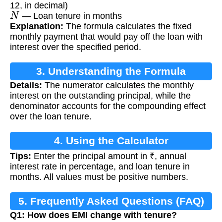
12, in decimal)
N
— Loan tenure in months
Explanation:
The formula calculates the fixed
monthly payment that would pay off the loan with
interest over the specified period.
3. Understanding the Formula
Details:
The numerator calculates the monthly
interest on the outstanding principal, while the
denominator accounts for the compounding effect
over the loan tenure.
4. Using the Calculator
Tips:
Enter the principal amount in ₹, annual
interest rate in percentage, and loan tenure in
months. All values must be positive numbers.
5. Frequently Asked Questions (FAQ)
Q1: How does EMI change with tenure?