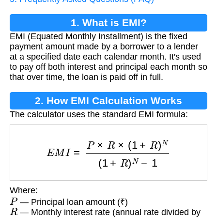
1. What is EMI?
EMI (Equated Monthly Installment) is the fixed
payment amount made by a borrower to a lender
at a specified date each calendar month. It's used
to pay off both interest and principal each month so
that over time, the loan is paid off in full.
2. How EMI Calculation Works
The calculator uses the standard EMI formula:
E
M
I
=
P
×
R
×
(
1
+
R
)
N
(
1
+
R
)
N
−
1
Where:
P
— Principal loan amount (₹)
R
— Monthly interest rate (annual rate divided by