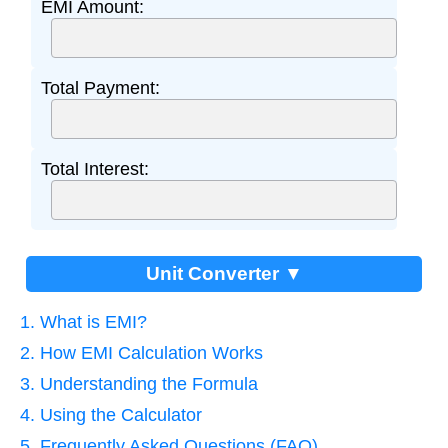
EMI Amount:
Total Payment:
Total Interest:
Unit Converter ▼
1. What is EMI?
2. How EMI Calculation Works
3. Understanding the Formula
4. Using the Calculator
5. Frequently Asked Questions (FAQ)