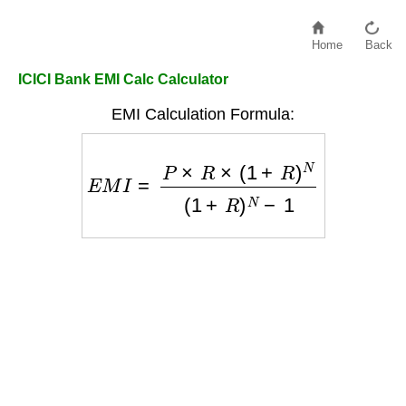
Home
Back
ICICI Bank EMI Calc Calculator
EMI Calculation Formula:
E
M
I
=
P
×
R
×
(
1
+
R
)
N
(
1
+
R
)
N
−
1