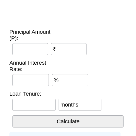
Principal Amount
(P):
₹
Annual Interest
Rate:
%
Loan Tenure:
months