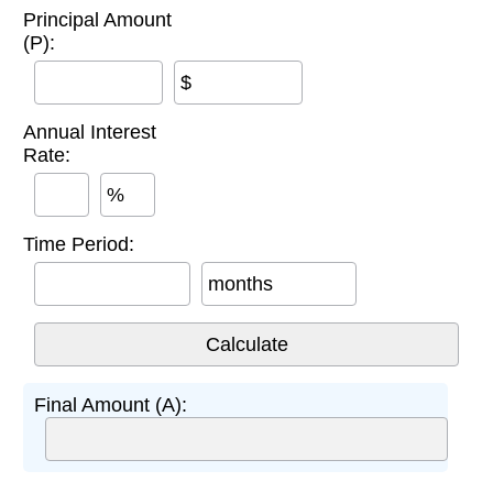
Principal Amount
(P):
$
Annual Interest
Rate:
%
Time Period:
months
Final Amount (A):