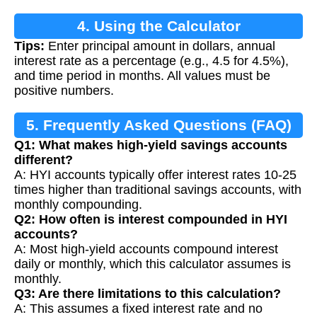
4. Using the Calculator
Tips:
Enter principal amount in dollars, annual
interest rate as a percentage (e.g., 4.5 for 4.5%),
and time period in months. All values must be
positive numbers.
5. Frequently Asked Questions (FAQ)
Q1: What makes high-yield savings accounts
different?
A: HYI accounts typically offer interest rates 10-25
times higher than traditional savings accounts, with
monthly compounding.
Q2: How often is interest compounded in HYI
accounts?
A: Most high-yield accounts compound interest
daily or monthly, which this calculator assumes is
monthly.
Q3: Are there limitations to this calculation?
A: This assumes a fixed interest rate and no