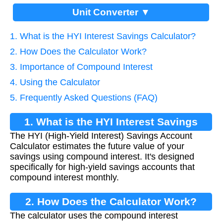
Unit Converter ▼
1. What is the HYI Interest Savings Calculator?
2. How Does the Calculator Work?
3. Importance of Compound Interest
4. Using the Calculator
5. Frequently Asked Questions (FAQ)
1. What is the HYI Interest Savings
The HYI (High-Yield Interest) Savings Account
Calculator?
Calculator estimates the future value of your
savings using compound interest. It's designed
specifically for high-yield savings accounts that
compound interest monthly.
2. How Does the Calculator Work?
The calculator uses the compound interest