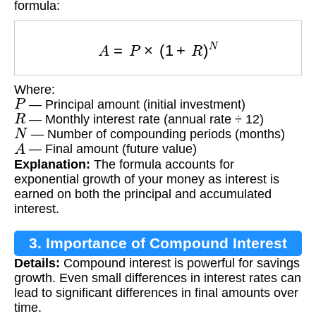
formula:
A
=
P
×
(
1
+
R
)
N
Where:
P
— Principal amount (initial investment)
R
— Monthly interest rate (annual rate ÷ 12)
N
— Number of compounding periods (months)
A
— Final amount (future value)
Explanation:
The formula accounts for
exponential growth of your money as interest is
earned on both the principal and accumulated
interest.
3. Importance of Compound Interest
Details:
Compound interest is powerful for savings
growth. Even small differences in interest rates can
lead to significant differences in final amounts over
time.