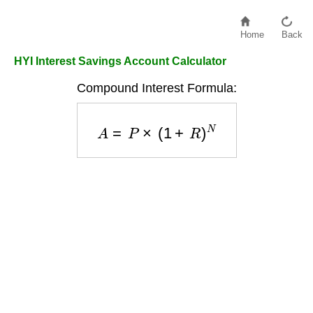
Home
Back
HYI Interest Savings Account Calculator
Compound Interest Formula:
A
=
P
×
(
1
+
R
)
N