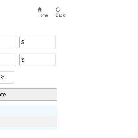
Home
Back
$
$
%