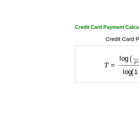
Credit Card Payment Calcul
Credit Card P
T
=
log
(
P
P
−
D
×