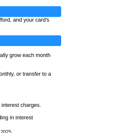
ford, and your card's
tually grow each month
hly, or transfer to a
.
 interest charges.
ing in interest
d 2025