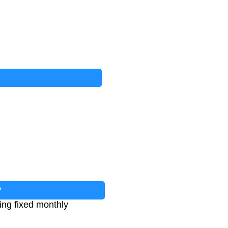
?
king fixed monthly