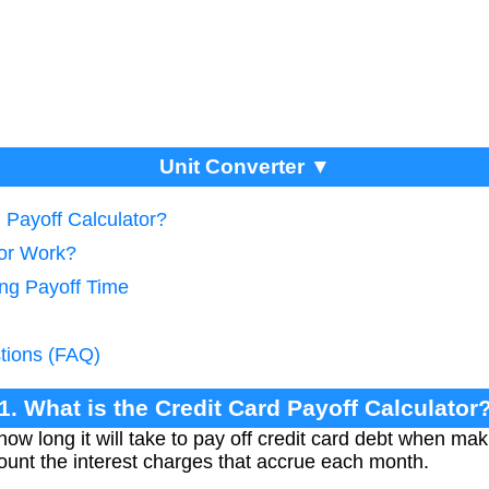
Unit Converter ▼
d Payoff Calculator?
tor Work?
ing Payoff Time
tions (FAQ)
1. What is the Credit Card Payoff Calculator
how long it will take to pay off credit card debt when ma
ount the interest charges that accrue each month.