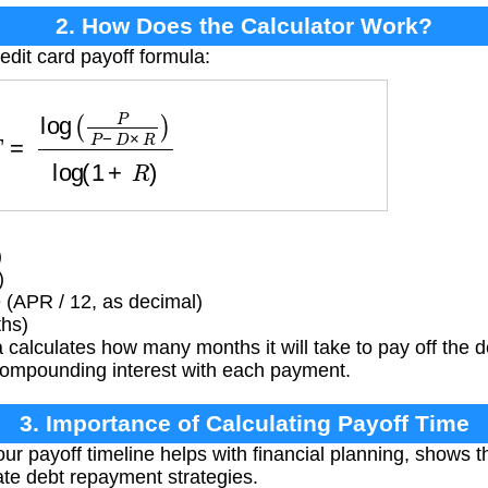
2. How Does the Calculator Work?
edit card payoff formula:
g
(
P
P
−
D
×
R
)
log
(
1
+
R
)
)
)
 (APR / 12, as decimal)
ths)
calculates how many months it will take to pay off the d
ompounding interest with each payment.
3. Importance of Calculating Payoff Time
r payoff timeline helps with financial planning, shows 
te debt repayment strategies.