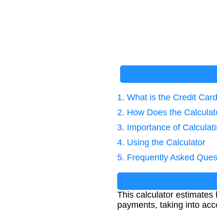
1. What is the Credit Car
2. How Does the Calcula
3. Importance of Calculat
4. Using the Calculator
5. Frequently Asked Ques
This calculator estimates 
payments, taking into acc