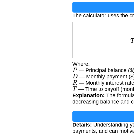
The calculator uses the cr
T
=
lo
Where:
P
— Principal balance ($
D
— Monthly payment ($
R
— Monthly interest rate
T
— Time to payoff (mon
Explanation:
The formula 
decreasing balance and c
Details:
Understanding you
payments, and can motiva