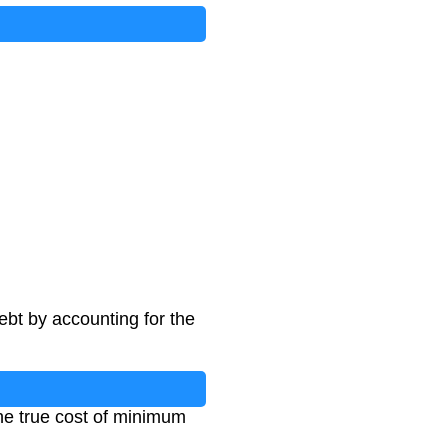
ebt by accounting for the
the true cost of minimum