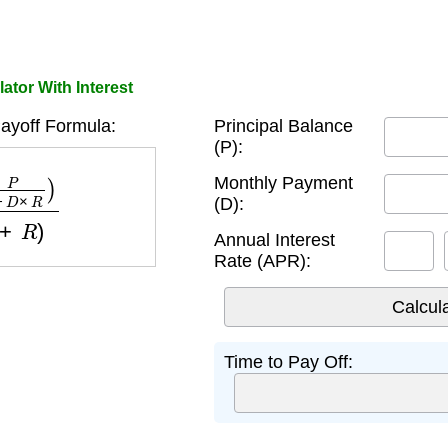
ator With Interest
ayoff Formula:
Principal Balance
(P):
R
)
log
(
1
+
R
)
Monthly Payment
(D):
Annual Interest
Rate (APR):
Time to Pay Off: