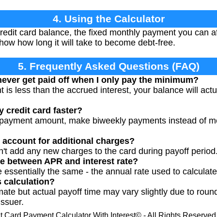
4. Using the Calculator
redit card balance, the fixed monthly payment you can af
how how long it will take to become debt-free.
5. Frequently Asked Questions (FAQ)
ever get paid off when I only pay the minimum?
 is less than the accrued interest, your balance will ac
 credit card faster?
 payment amount, make biweekly payments instead of mont
r account for additional charges?
't add any new charges to the card during payoff period
ce between APR and interest rate?
re essentially the same - the annual rate used to calculate
s calculation?
mate but actual payoff time may vary slightly due to round
issuer.
t Card Payment Calculator With Interest© - All Rights Reserve