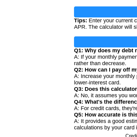
Tips:
Enter your current c
APR. The calculator will s
Q1: Why does my debt n
A: If your monthly payment
rather than decrease.
Q2: How can I pay off my
A: Increase your monthly
lower-interest card.
Q3: Does this calculato
A: No, it assumes you won
Q4: What's the differen
A: For credit cards, they'
Q5: How accurate is thi
A: It provides a good esti
calculations by your card 
Credi