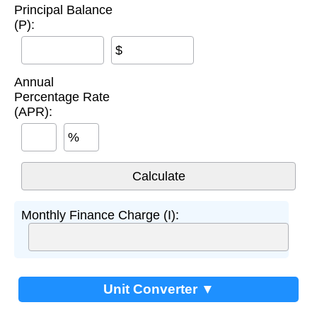
Principal Balance
(P):
$
Annual
Percentage Rate
(APR):
%
Monthly Finance Charge (I):
Unit Converter ▼