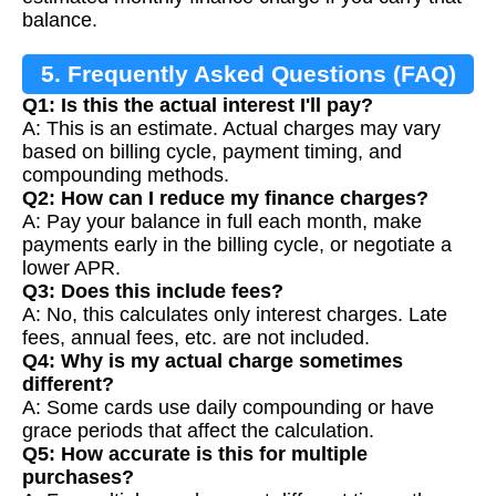
balance.
5. Frequently Asked Questions (FAQ)
Q1: Is this the actual interest I'll pay?
A: This is an estimate. Actual charges may vary
based on billing cycle, payment timing, and
compounding methods.
Q2: How can I reduce my finance charges?
A: Pay your balance in full each month, make
payments early in the billing cycle, or negotiate a
lower APR.
Q3: Does this include fees?
A: No, this calculates only interest charges. Late
fees, annual fees, etc. are not included.
Q4: Why is my actual charge sometimes
different?
A: Some cards use daily compounding or have
grace periods that affect the calculation.
Q5: How accurate is this for multiple
purchases?