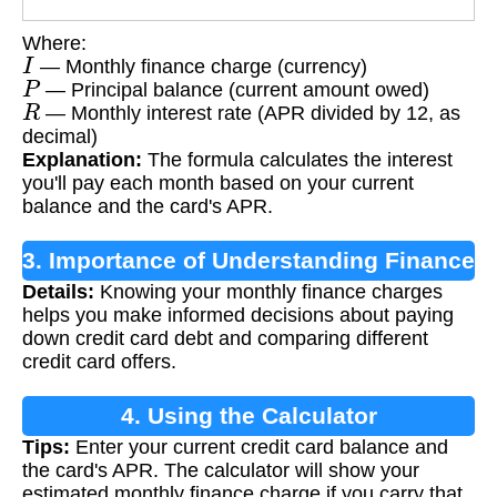
Where:
I
— Monthly finance charge (currency)
P
— Principal balance (current amount owed)
R
— Monthly interest rate (APR divided by 12, as
decimal)
Explanation:
The formula calculates the interest
you'll pay each month based on your current
balance and the card's APR.
3. Importance of Understanding Finance
Details:
Knowing your monthly finance charges
Charges
helps you make informed decisions about paying
down credit card debt and comparing different
credit card offers.
4. Using the Calculator
Tips:
Enter your current credit card balance and
the card's APR. The calculator will show your
estimated monthly finance charge if you carry that