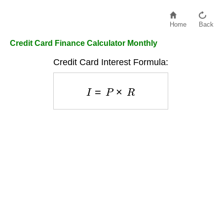
Home
Back
Credit Card Finance Calculator Monthly
Credit Card Interest Formula:
I
=
P
×
R