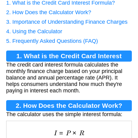
1. What is the Credit Card Interest Formula?
2. How Does the Calculator Work?
3. Importance of Understanding Finance Charges
4. Using the Calculator
5. Frequently Asked Questions (FAQ)
1. What is the Credit Card Interest
The credit card interest formula calculates the
Formula?
monthly finance charge based on your principal
balance and annual percentage rate (APR). It
helps consumers understand how much they're
paying in interest each month.
2. How Does the Calculator Work?
The calculator uses the simple interest formula:
I
=
P
×
R