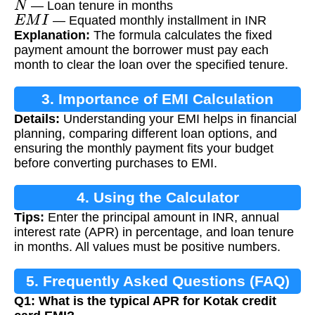
— Loan tenure in months
E
M
I
— Equated monthly installment in INR
Explanation:
The formula calculates the fixed
payment amount the borrower must pay each
month to clear the loan over the specified tenure.
3. Importance of EMI Calculation
Details:
Understanding your EMI helps in financial
planning, comparing different loan options, and
ensuring the monthly payment fits your budget
before converting purchases to EMI.
4. Using the Calculator
Tips:
Enter the principal amount in INR, annual
interest rate (APR) in percentage, and loan tenure
in months. All values must be positive numbers.
5. Frequently Asked Questions (FAQ)
Q1: What is the typical APR for Kotak credit