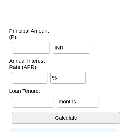
Principal Amount
(P):
INR
Annual Interest
Rate (APR):
%
Loan Tenure:
months