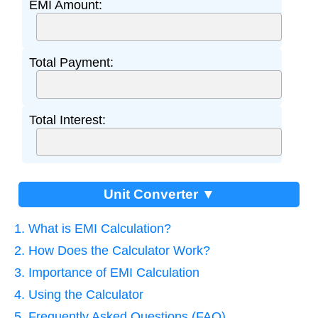
EMI Amount:
Total Payment:
Total Interest:
Unit Converter ▼
1. What is EMI Calculation?
2. How Does the Calculator Work?
3. Importance of EMI Calculation
4. Using the Calculator
5. Frequently Asked Questions (FAQ)