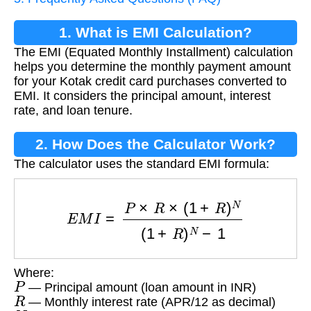
1. What is EMI Calculation?
The EMI (Equated Monthly Installment) calculation
helps you determine the monthly payment amount
for your Kotak credit card purchases converted to
EMI. It considers the principal amount, interest
rate, and loan tenure.
2. How Does the Calculator Work?
The calculator uses the standard EMI formula:
E
M
I
=
P
×
R
×
(
1
+
R
)
N
(
1
+
R
)
N
−
1
Where:
P
— Principal amount (loan amount in INR)
R
— Monthly interest rate (APR/12 as decimal)
N