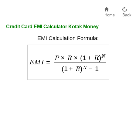
Home
Back
Credit Card EMI Calculator Kotak Money
EMI Calculation Formula:
E
M
I
=
P
×
R
×
(
1
+
R
)
N
(
1
+
R
)
N
−
1