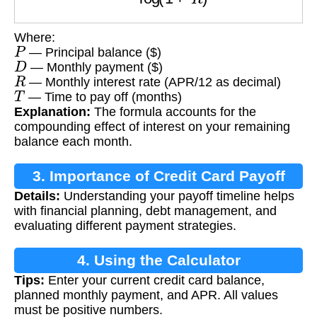
Where:
P
— Principal balance ($)
D
— Monthly payment ($)
R
— Monthly interest rate (APR/12 as decimal)
T
— Time to pay off (months)
Explanation:
The formula accounts for the
compounding effect of interest on your remaining
balance each month.
3. Importance of Credit Card Payoff
Details:
Understanding your payoff timeline helps
Calculation
with financial planning, debt management, and
evaluating different payment strategies.
4. Using the Calculator
Tips:
Enter your current credit card balance,
planned monthly payment, and APR. All values
must be positive numbers.