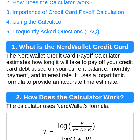
2. How Does the Calculator Work?
3. Importance of Credit Card Payoff Calculation
4. Using the Calculator
5. Frequently Asked Questions (FAQ)
1. What is the NerdWallet Credit Card
The NerdWallet Credit Card Payoff Calculator
Payoff Calculator?
estimates how long it will take to pay off your credit
card debt based on your current balance, monthly
payment, and interest rate. It uses a logarithmic
formula to provide an accurate time estimate.
2. How Does the Calculator Work?
The calculator uses NerdWallet's formula:
T
=
log
(
P
P
−
D
×
R
)
log
(
1
+
R
)