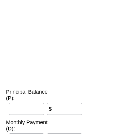
Principal Balance
(P):
$
Monthly Payment
(D):