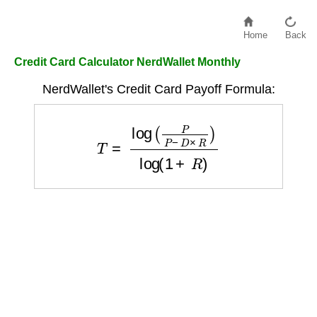
Home
Back
Credit Card Calculator NerdWallet Monthly
NerdWallet's Credit Card Payoff Formula:
T
=
log
(
P
P
−
D
×
R
)
log
(
1
+
R
)