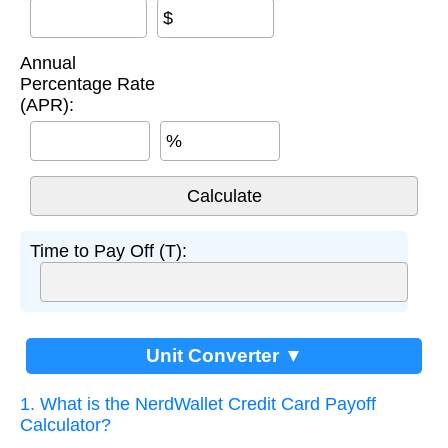
$
Annual
Percentage Rate
(APR):
%
Time to Pay Off (T):
Unit Converter ▼
1. What is the NerdWallet Credit Card Payoff
Calculator?