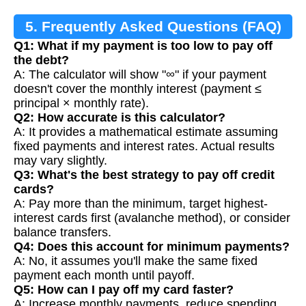
5. Frequently Asked Questions (FAQ)
Q1: What if my payment is too low to pay off
the debt?
A: The calculator will show "∞" if your payment
doesn't cover the monthly interest (payment ≤
principal × monthly rate).
Q2: How accurate is this calculator?
A: It provides a mathematical estimate assuming
fixed payments and interest rates. Actual results
may vary slightly.
Q3: What's the best strategy to pay off credit
cards?
A: Pay more than the minimum, target highest-
interest cards first (avalanche method), or consider
balance transfers.
Q4: Does this account for minimum payments?
A: No, it assumes you'll make the same fixed
payment each month until payoff.
Q5: How can I pay off my card faster?
A: Increase monthly payments, reduce spending,