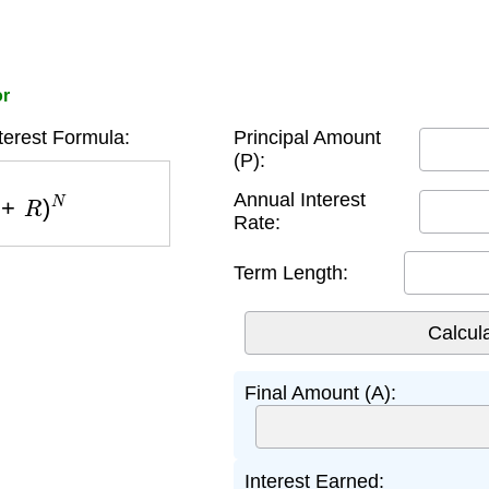
or
erest Formula:
Principal Amount
(P):
R
)
N
Annual Interest
Rate:
Term Length:
Final Amount (A):
Interest Earned: