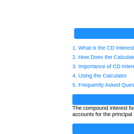
1. What is the CD Interes
2. How Does the Calcula
3. Importance of CD Inter
4. Using the Calculator
5. Frequently Asked Ques
The compound interest form
accounts for the principa