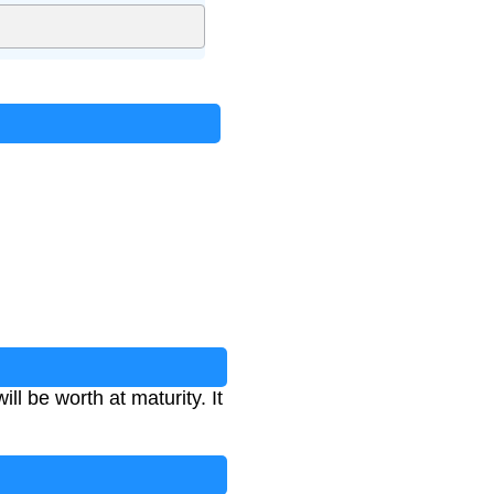
l be worth at maturity. It