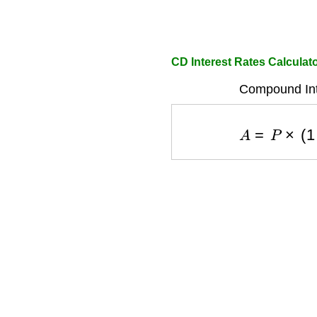
CD Interest Rates Calculat
Compound Int
A
=
P
×
(
1
+