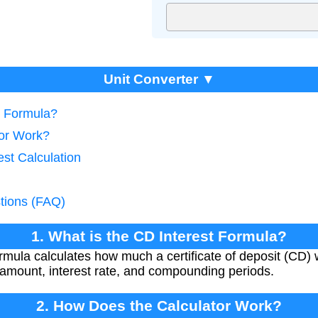
Unit Converter ▼
t Formula?
tor Work?
est Calculation
tions (FAQ)
1. What is the CD Interest Formula?
ula calculates how much a certificate of deposit (CD) wil
l amount, interest rate, and compounding periods.
2. How Does the Calculator Work?