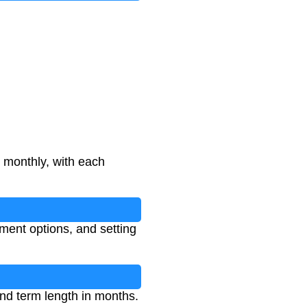
monthly, with each
ment options, and setting
and term length in months.