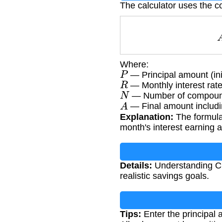
The calculator uses the c
Where:
P
— Principal amount (ini
R
— Monthly interest rate
N
— Number of compound
A
— Final amount includin
Explanation:
The formula
month's interest earning 
Details:
Understanding CD 
realistic savings goals.
Tips:
Enter the principal 