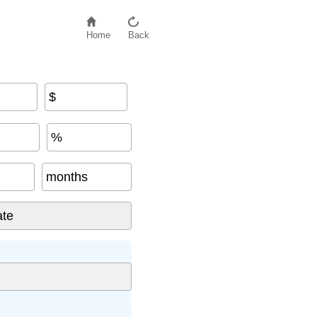
Home
Back
$
%
months