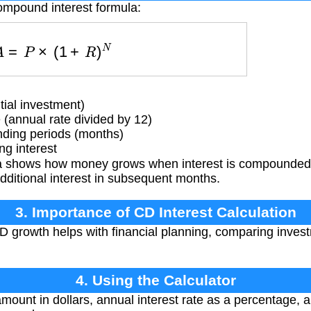
ompound interest formula:
A
=
P
×
(
1
+
R
)
N
tial investment)
 (annual rate divided by 12)
ing periods (months)
g interest
 shows how money grows when interest is compounded 
additional interest in subsequent months.
3. Importance of CD Interest Calculation
growth helps with financial planning, comparing invest
4. Using the Calculator
amount in dollars, annual interest rate as a percentage, 