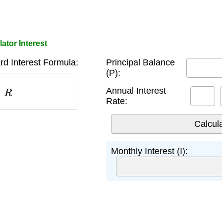
ator Interest
rd Interest Formula:
Principal Balance
(P):
R
Annual Interest
Rate:
Monthly Interest (I):