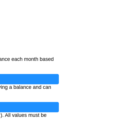
alance each month based
ying a balance and can
). All values must be