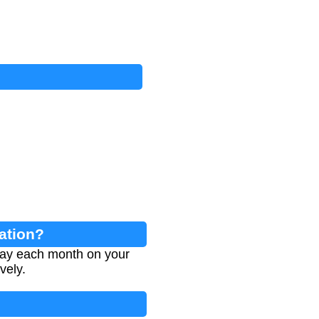
lation?
 pay each month on your
vely.