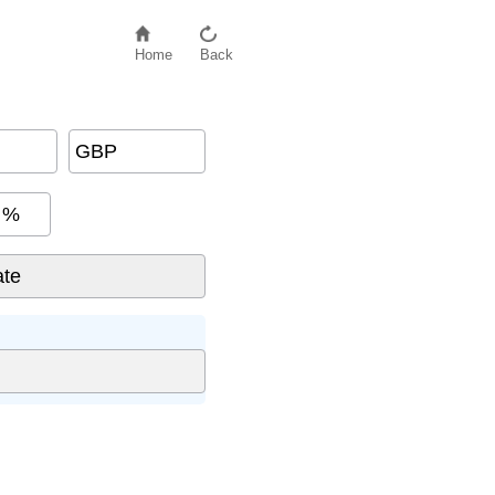
Home
Back
GBP
%