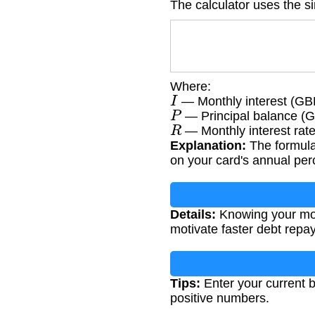
The calculator uses the si
Where:
I
— Monthly interest (GB
P
— Principal balance (
R
— Monthly interest rate
Explanation:
The formula
on your card's annual per
Details:
Knowing your mont
motivate faster debt repa
Tips:
Enter your current b
positive numbers.