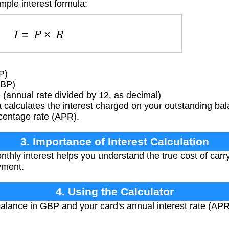
mple interest formula:
I
=
P
×
R
P)
GBP)
 (annual rate divided by 12, as decimal)
 calculates the interest charged on your outstanding b
centage rate (APR).
3. Importance of Interest Calculation
hly interest helps you understand the true cost of carr
yment.
4. Using the Calculator
alance in GBP and your card's annual interest rate (APR