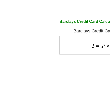
Barclays Credit Card Calcul
Barclays Credit Ca
I
=
P
×