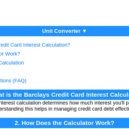
Unit Converter ▼
edit Card Interest Calculation?
tor Work?
Calculation
tions (FAQ)
t is the Barclays Credit Card Interest Calcu
interest calculation determines how much interest you'll
rstanding this helps in managing credit card debt effecti
2. How Does the Calculator Work?