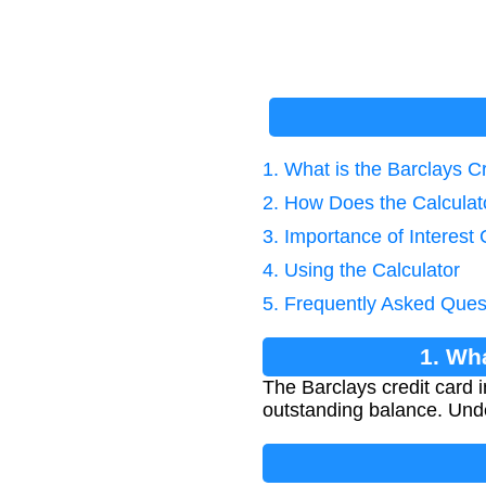
1. What is the Barclays Cr
2. How Does the Calcula
3. Importance of Interest 
4. Using the Calculator
5. Frequently Asked Ques
1. Wha
The Barclays credit card 
outstanding balance. Unde