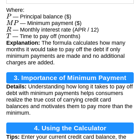
Where:
P
— Principal balance ($)
M
P
— Minimum payment ($)
R
— Monthly interest rate (APR / 12)
T
— Time to pay off (months)
Explanation:
The formula calculates how many
months it would take to pay off the debt if only
minimum payments are made and no additional
charges are added.
3. Importance of Minimum Payment
Details:
Understanding how long it takes to pay off
Calculation
debt with minimum payments helps consumers
realize the true cost of carrying credit card
balances and motivates them to pay more than the
minimum.
4. Using the Calculator
Tips:
Enter your current credit card balance, the