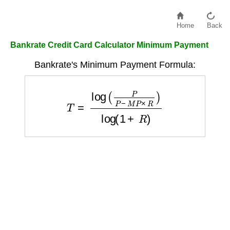
Home
Back
Bankrate Credit Card Calculator Minimum Payment
Bankrate's Minimum Payment Formula:
T
=
log
(
P
P
−
M
P
×
R
)
log
(
1
+
R
)