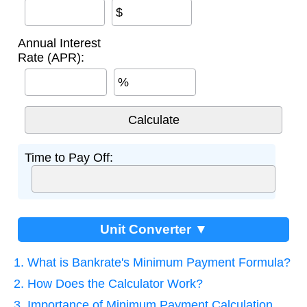
$
Annual Interest
Rate (APR):
%
Time to Pay Off:
Unit Converter ▼
1. What is Bankrate's Minimum Payment Formula?
2. How Does the Calculator Work?
3. Importance of Minimum Payment Calculation