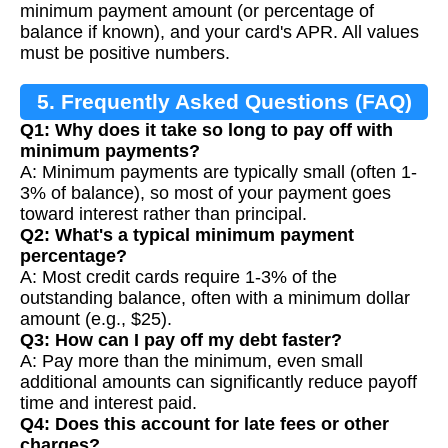
minimum payment amount (or percentage of
balance if known), and your card's APR. All values
must be positive numbers.
5. Frequently Asked Questions (FAQ)
Q1: Why does it take so long to pay off with
minimum payments?
A: Minimum payments are typically small (often 1-
3% of balance), so most of your payment goes
toward interest rather than principal.
Q2: What's a typical minimum payment
percentage?
A: Most credit cards require 1-3% of the
outstanding balance, often with a minimum dollar
amount (e.g., $25).
Q3: How can I pay off my debt faster?
A: Pay more than the minimum, even small
additional amounts can significantly reduce payoff
time and interest paid.
Q4: Does this account for late fees or other
charges?