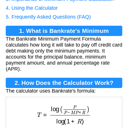
4. Using the Calculator
5. Frequently Asked Questions (FAQ)
1. What is Bankrate's Minimum
The Bankrate Minimum Payment Formula
Payment Formula?
calculates how long it will take to pay off credit card
debt making only the minimum payments. It
accounts for the principal balance, minimum
payment amount, and annual percentage rate
(APR).
2. How Does the Calculator Work?
The calculator uses Bankrate's formula:
T
=
log
(
P
P
−
M
P
×
R
)
log
(
1
+
R
)