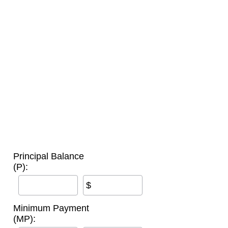
Principal Balance
(P):
$
Minimum Payment
(MP):