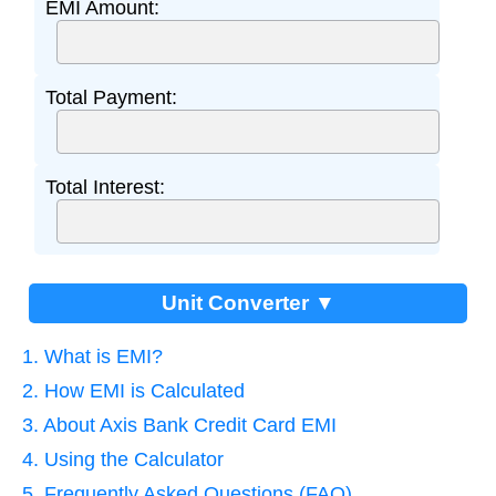
EMI Amount:
Total Payment:
Total Interest:
Unit Converter ▼
1. What is EMI?
2. How EMI is Calculated
3. About Axis Bank Credit Card EMI
4. Using the Calculator
5. Frequently Asked Questions (FAQ)