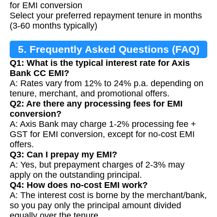
for EMI conversion
Select your preferred repayment tenure in months
(3-60 months typically)
5. Frequently Asked Questions (FAQ)
Q1: What is the typical interest rate for Axis
Bank CC EMI?
A: Rates vary from 12% to 24% p.a. depending on
tenure, merchant, and promotional offers.
Q2: Are there any processing fees for EMI
conversion?
A: Axis Bank may charge 1-2% processing fee +
GST for EMI conversion, except for no-cost EMI
offers.
Q3: Can I prepay my EMI?
A: Yes, but prepayment charges of 2-3% may
apply on the outstanding principal.
Q4: How does no-cost EMI work?
A: The interest cost is borne by the merchant/bank,
so you pay only the principal amount divided
equally over the tenure.