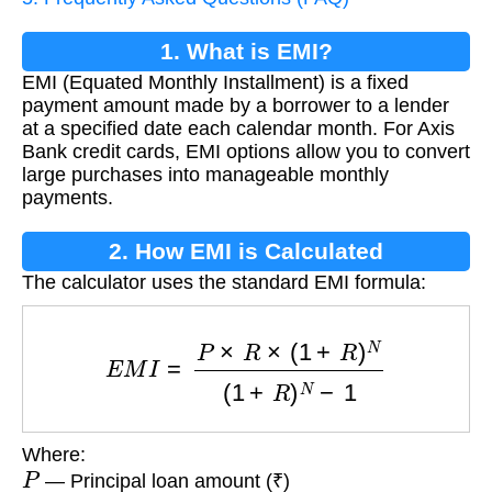
1. What is EMI?
EMI (Equated Monthly Installment) is a fixed
payment amount made by a borrower to a lender
at a specified date each calendar month. For Axis
Bank credit cards, EMI options allow you to convert
large purchases into manageable monthly
payments.
2. How EMI is Calculated
The calculator uses the standard EMI formula:
E
M
I
=
P
×
R
×
(
1
+
R
)
N
(
1
+
R
)
N
−
1
Where:
P
— Principal loan amount (₹)
R