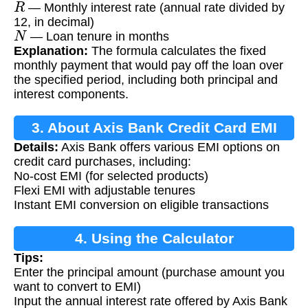
— Monthly interest rate (annual rate divided by
12, in decimal)
N
— Loan tenure in months
Explanation:
The formula calculates the fixed
monthly payment that would pay off the loan over
the specified period, including both principal and
interest components.
3. About Axis Bank Credit Card EMI
Details:
Axis Bank offers various EMI options on
credit card purchases, including:
No-cost EMI (for selected products)
Flexi EMI with adjustable tenures
Instant EMI conversion on eligible transactions
4. Using the Calculator
Tips:
Enter the principal amount (purchase amount you
want to convert to EMI)
Input the annual interest rate offered by Axis Bank