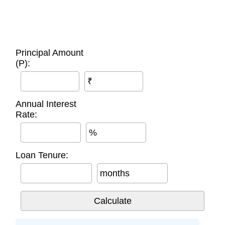
Principal Amount
(P):
₹
Annual Interest
Rate:
%
Loan Tenure:
months