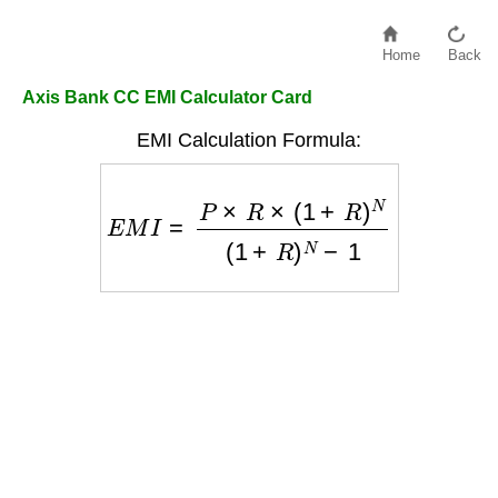
Home
Back
Axis Bank CC EMI Calculator Card
EMI Calculation Formula:
E
M
I
=
P
×
R
×
(
1
+
R
)
N
(
1
+
R
)
N
−
1