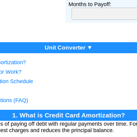
Months to Payoff:
Unit Converter ▼
ortization?
tor Work?
ation Schedule
tions (FAQ)
1. What is Credit Card Amortization?
s of paying off debt with regular payments over time. For
est charges and reduces the principal balance.