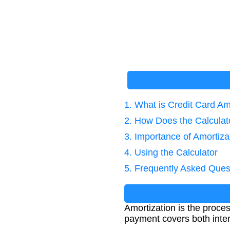
1. What is Credit Card Am
2. How Does the Calcula
3. Importance of Amortiz
4. Using the Calculator
5. Frequently Asked Ques
Amortization is the proces
payment covers both inter