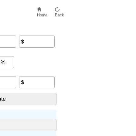
Home
Back
$
%
$