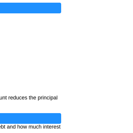
nt reduces the principal
debt and how much interest