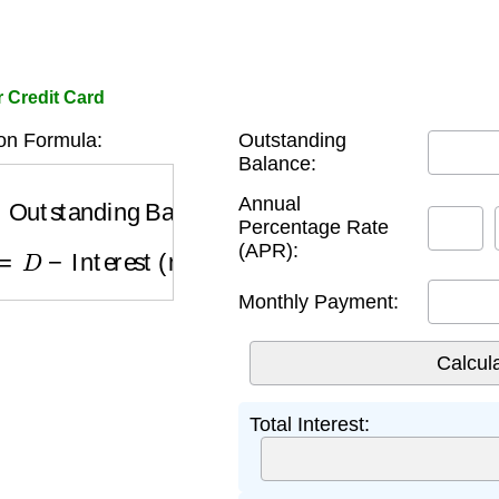
r Credit Card
on Formula:
Outstanding
Balance:
utstanding Balance
×
R
Annual
Percentage Rate
=
D
−
Interest (month m)
(APR):
Monthly Payment:
Total Interest: