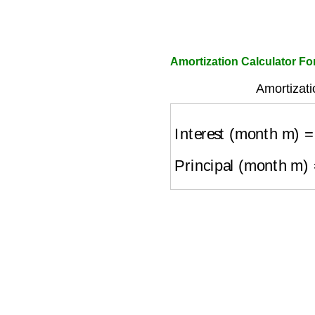
Amortization Calculator Fo
Amortizati
Interest (month m)
=
O
Principal (month m)