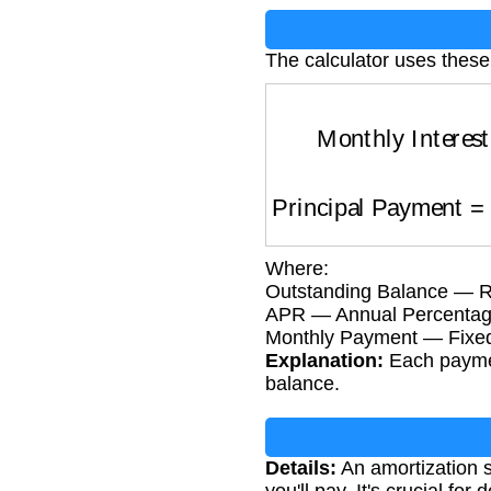
The calculator uses these
Monthly Interes
Principal Payment
Where:
Outstanding Balance — Rem
APR — Annual Percentage
Monthly Payment — Fixe
Explanation:
Each payment
balance.
Details:
An amortization s
you'll pay. It's crucial fo