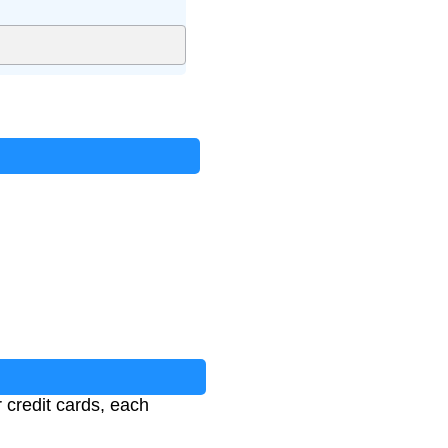
 credit cards, each