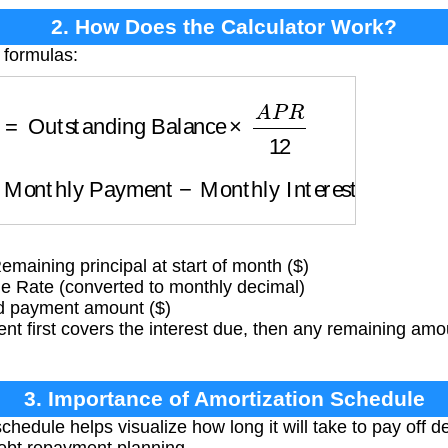
2. How Does the Calculator Work?
 formulas:
t
=
Outstanding Balance
×
A
P
R
12
=
Monthly Payment
−
Monthly Interest
aining principal at start of month ($)
 Rate (converted to monthly decimal)
d payment amount ($)
 first covers the interest due, then any remaining amou
3. Importance of Amortization Schedule
chedule helps visualize how long it will take to pay off 
r debt repayment planning.