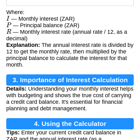
Where:
I
— Monthly interest (ZAR)
P
— Principal balance (ZAR)
R
— Monthly interest rate (annual rate / 12, as a
decimal)
Explanation:
The annual interest rate is divided by
12 to get the monthly rate, then multiplied by the
principal balance to calculate the interest for that
month.
3. Importance of Interest Calculation
Details:
Understanding your monthly interest helps
with budgeting and shows the true cost of carrying
a credit card balance. It's essential for financial
planning and debt management.
4. Using the Calculator
Tips:
Enter your current credit card balance in
ZAR and the annual interest rate (as a