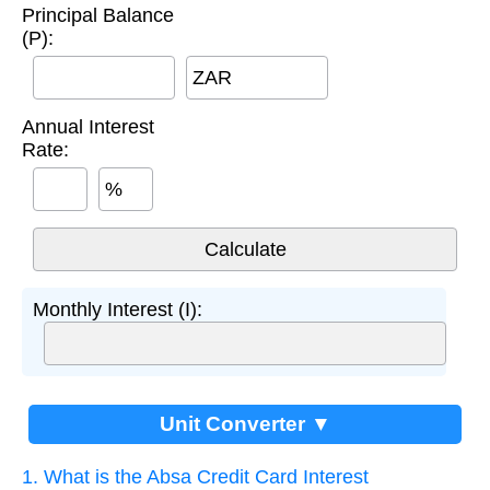
Principal Balance
(P):
ZAR
Annual Interest
Rate:
%
Monthly Interest (I):
Unit Converter ▼
1. What is the Absa Credit Card Interest