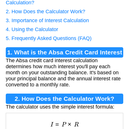
Calculation?
2. How Does the Calculator Work?
3. Importance of Interest Calculation
4. Using the Calculator
5. Frequently Asked Questions (FAQ)
1. What is the Absa Credit Card Interest
The Absa credit card interest calculation
Calculation?
determines how much interest you'll pay each
month on your outstanding balance. It's based on
your principal balance and the annual interest rate
converted to a monthly rate.
2. How Does the Calculator Work?
The calculator uses the simple interest formula:
I
=
P
×
R