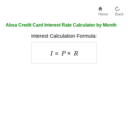
Home
Back
Absa Credit Card Interest Rate Calculator by Month
Interest Calculation Formula:
I
=
P
×
R