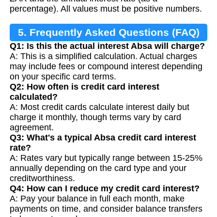
percentage). All values must be positive numbers.
5. Frequently Asked Questions (FAQ)
Q1: Is this the actual interest Absa will charge?
A: This is a simplified calculation. Actual charges
may include fees or compound interest depending
on your specific card terms.
Q2: How often is credit card interest
calculated?
A: Most credit cards calculate interest daily but
charge it monthly, though terms vary by card
agreement.
Q3: What's a typical Absa credit card interest
rate?
A: Rates vary but typically range between 15-25%
annually depending on the card type and your
creditworthiness.
Q4: How can I reduce my credit card interest?
A: Pay your balance in full each month, make
payments on time, and consider balance transfers